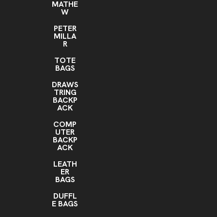
MATHE
W
PETER
MILLA
R
TOTE
BAGS
DRAWS
TRING
BACKP
ACK
COMP
UTER
BACKP
ACK
LEATH
ER
BAGS
DUFFL
E BAGS