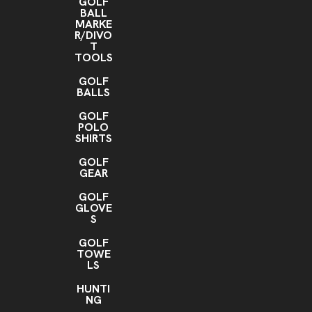
GOLF
BALL
MARKE
R/DIVO
T
TOOLS
GOLF
BALLS
GOLF
POLO
SHIRTS
GOLF
GEAR
GOLF
GLOVE
S
GOLF
TOWE
LS
HUNTI
NG