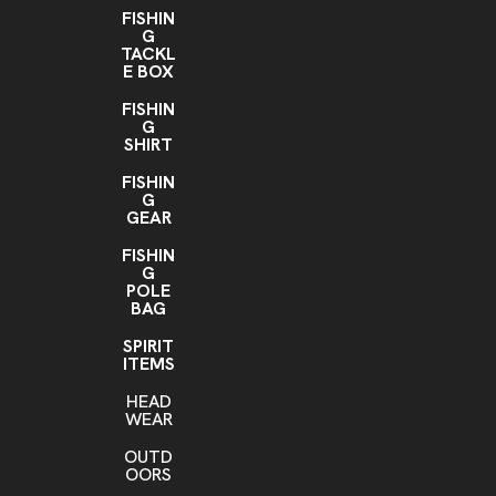
FISHIN
G
TACKL
E BOX
FISHIN
G
SHIRT
FISHIN
G
GEAR
FISHIN
G
POLE
BAG
SPIRIT
ITEMS
HEAD
WEAR
OUTD
OORS