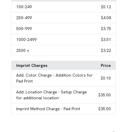
100
-249
$5.12
250
-499
$4.08
500
-999
$3.75
1000
-2499
$3.51
2500
+
$3.22
Imprint Charges
Price
Add. Color Charge
- Addition Colors for
$0.10
Pad Print
Add. Location Charge
- Setup Charge
$35.00
for additional location
Imprint Method Charge
- Pad Print
$35.00