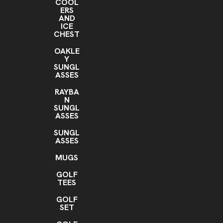
COOL
ERS
AND
ICE
CHEST
OAKLE
Y
SUNGL
ASSES
RAYBA
N
SUNGL
ASSES
SUNGL
ASSES
MUGS
GOLF
TEES
GOLF
SET