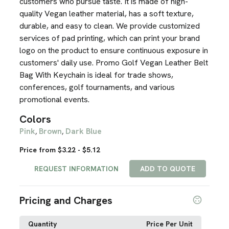
customers who pursue taste. It is made of high-
quality Vegan leather material, has a soft texture,
durable, and easy to clean. We provide customized
services of pad printing, which can print your brand
logo on the product to ensure continuous exposure in
customers' daily use. Promo Golf Vegan Leather Belt
Bag With Keychain is ideal for trade shows,
conferences, golf tournaments, and various
promotional events.
Colors
Pink
Brown
Dark Blue
,
,
Price from $3.22 - $5.12
REQUEST INFORMATION
ADD TO QUOTE
Pricing and Charges
Quantity
Price Per Unit