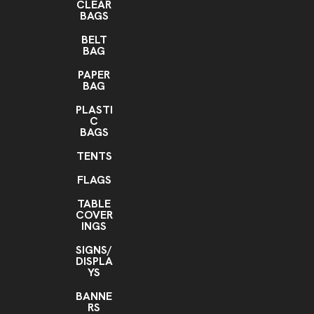
CLEAR
BAGS
BELT
BAG
PAPER
BAG
PLASTI
C
BAGS
TENTS
FLAGS
TABLE
COVER
INGS
SIGNS/
DISPLA
YS
BANNE
RS