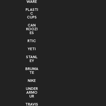
WARE
PLASTI
C
CUPS
CAN
KOOZI
ES
RTIC
YETI
STANL
EY
BRUMA
TE
NIKE
UNDER
ARMO
UR
TRAVIS