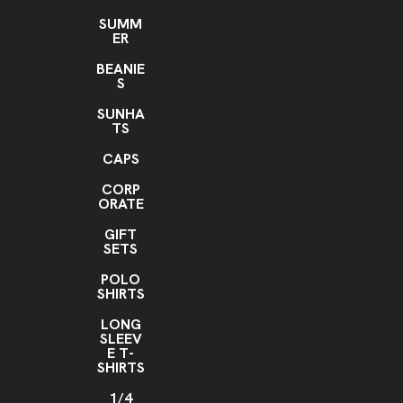
Setup Charge
SUMM
ER
Setup Charge for additional location
Setup Charge
,
BEANIE
Addition Colors
S
Addition Colors for Pad Print
SUNHA
TS
CAPS
CORP
ORATE
GIFT
SETS
POLO
SHIRTS
LONG
SLEEV
E T-
SHIRTS
1/4