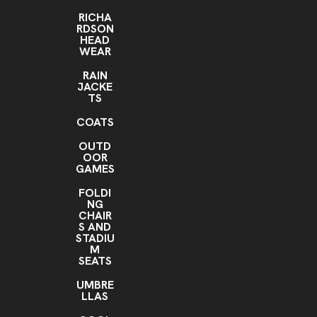
RICHA
RDSON
HEAD
WEAR
RAIN
JACKE
TS
COATS
OUTD
OOR
GAMES
FOLDI
NG
CHAIR
S AND
STADIU
M
SEATS
UMBRE
LLAS