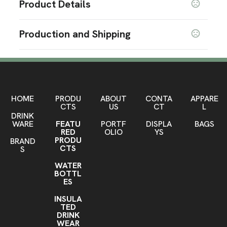
Product Details
Colors
Production and Shipping
Pink
Brown
Dark Blue
,
,
Production Time
Sizes
1.97 " x 5.51 "
After artwork approvel
10 business days
Materials
Vegan Leather
HOME
PRODU
ABOUT
CONTA
APPARE
CTS
US
CT
L
DRINK
Imprint Methods
WARE
FEATU
PORTF
DISPLA
BAGS
Pad Print
RED
OLIO
YS
PRODU
BRAND
Imprint Area
CTS
S
1.18" x 0.79"
WATER
BOTTL
Imprint Color(s)
ES
PMS Colors
INSULA
TED
Imprint Location(s)
DRINK
Front
WEAR