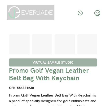
VIRTUAL SAMPLE STUDIO
Promo Golf Vegan Leather
Belt Bag With Keychain
CPN-564831230
Promo Golf Vegan Leather Belt Bag With Keychain is
a product specially designed for golf enthusiasts and