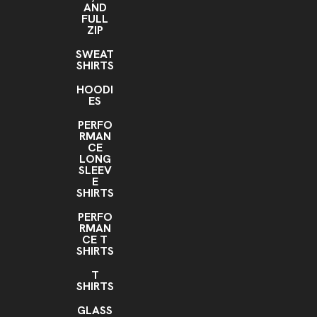
AND
FULL
ZIP
SWEAT
SHIRTS
HOODI
ES
PERFO
RMAN
CE
LONG
SLEEV
E
SHIRTS
PERFO
RMAN
CE T
SHIRTS
T
SHIRTS
GLASS