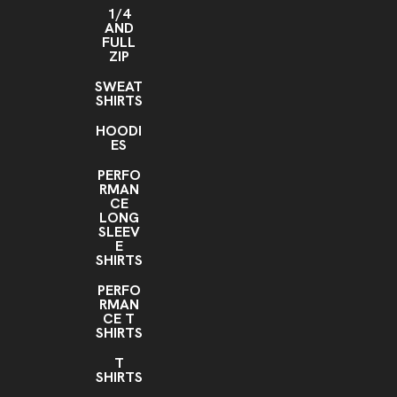
1/4
AND
FULL
ZIP
SWEAT
SHIRTS
HOODI
ES
PERFO
RMAN
CE
LONG
SLEEV
E
SHIRTS
PERFO
RMAN
CE T
SHIRTS
T
SHIRTS