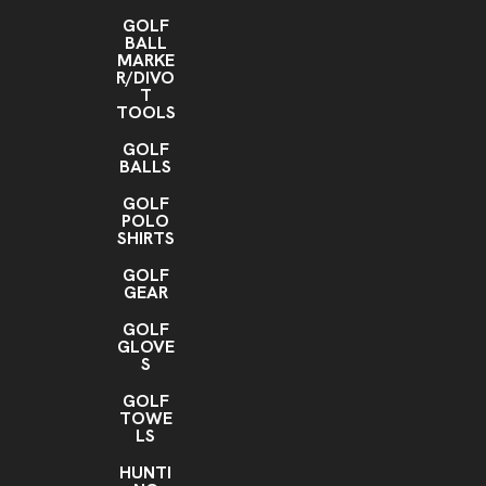
GOLF
BALL
MARKE
R/DIVO
T
TOOLS
GOLF
BALLS
GOLF
POLO
SHIRTS
GOLF
GEAR
GOLF
GLOVE
S
GOLF
TOWE
LS
HUNTI