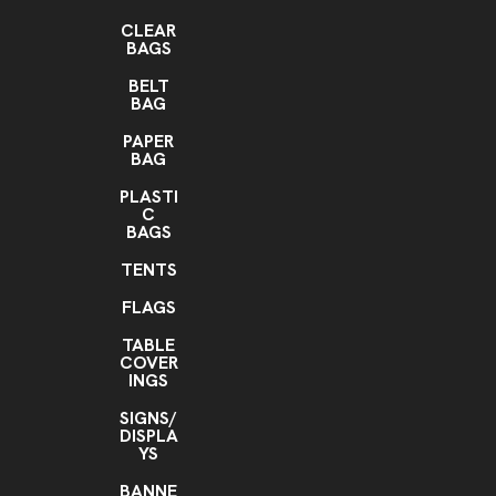
CLEAR
BAGS
BELT
BAG
PAPER
BAG
PLASTI
C
BAGS
TENTS
FLAGS
TABLE
COVER
INGS
SIGNS/
DISPLA
YS
BANNE