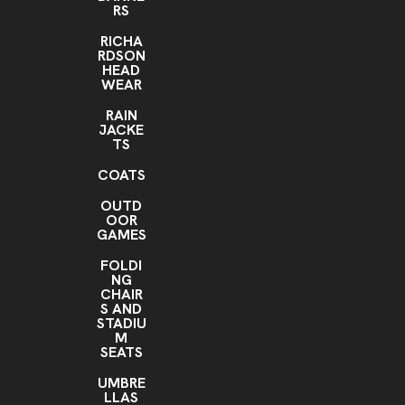
RS
RICHA
RDSON
HEAD
WEAR
RAIN
JACKE
TS
COATS
OUTD
OOR
GAMES
FOLDI
NG
CHAIR
S AND
STADIU
M
SEATS
UMBRE
LLAS