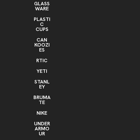
GLASS
WARE
PLASTI
C
CUPS
CAN
KOOZI
ES
RTIC
YETI
STANL
EY
BRUMA
TE
NIKE
UNDER
ARMO
UR