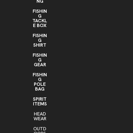
NG
FISHIN
G
TACKL
E BOX
FISHIN
G
SHIRT
FISHIN
G
GEAR
FISHIN
G
POLE
BAG
SPIRIT
ITEMS
HEAD
WEAR
OUTD