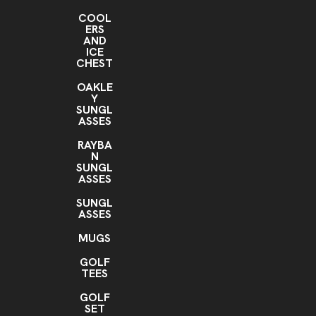
COOL
ERS
AND
ICE
CHEST
OAKLE
Y
SUNGL
ASSES
RAYBA
N
SUNGL
ASSES
SUNGL
ASSES
MUGS
GOLF
TEES
GOLF
SET