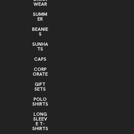
WEAR
SUMM
ER
BEANIE
S
SUNHA
TS
CAPS
CORP
ORATE
GIFT
SETS
POLO
SHIRTS
LONG
SLEEV
E T-
SHIRTS