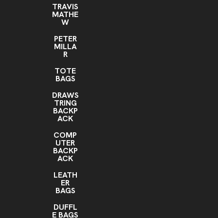
TRAVIS
MATHE
W
PETER
MILLA
R
TOTE
BAGS
DRAWS
TRING
BACKP
ACK
COMP
UTER
BACKP
ACK
LEATH
ER
BAGS
DUFFL
E BAGS