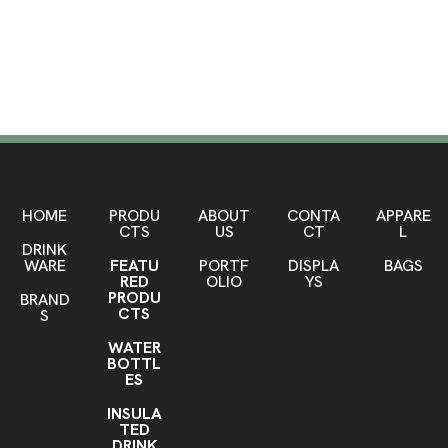
Mugs
SHOP HERE
HOME
PRODU
ABOUT
CONTA
APPARE
CTS
US
CT
L
DRINK
WARE
FEATU
PORTF
DISPLA
BAGS
RED
OLIO
YS
PRODU
BRAND
CTS
S
WATER
BOTTL
ES
INSULA
TED
DRINK