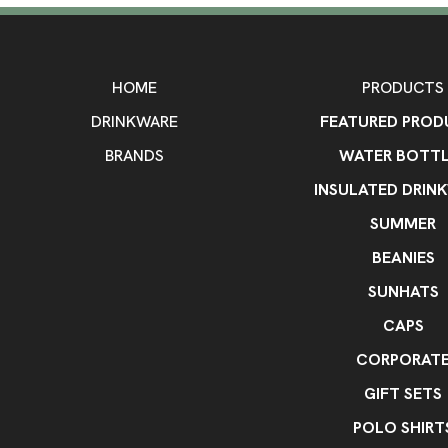
HOME
PRODUCTS
DRINKWARE
FEATURED PROD
BRANDS
WATER BOTTL
INSULATED DRIN
SUMMER
BEANIES
SUNHATS
CAPS
CORPORAT
GIFT SETS
POLO SHIRT