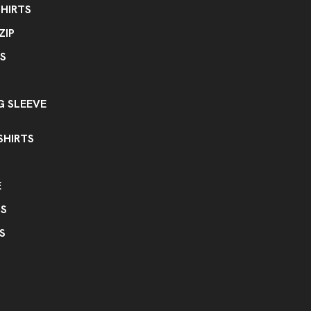
HIRTS
ZIP
S
 SLEEVE
SHIRTS
E
PS
S