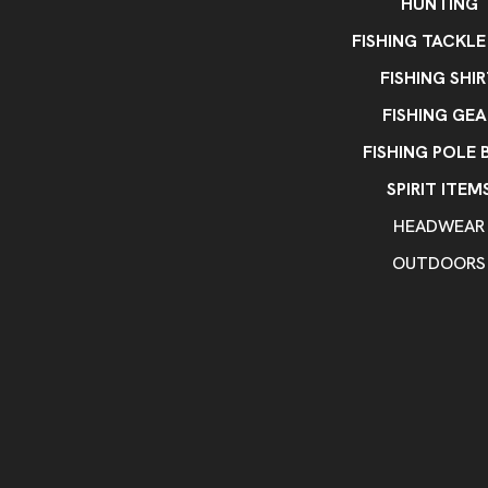
HUNTING
FISHING TACKLE
FISHING SHI
FISHING GEA
FISHING POLE 
SPIRIT ITEM
HEADWEAR
OUTDOORS