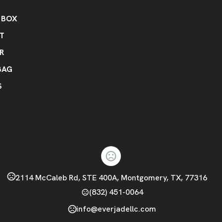
 BOX
RT
R
BAG
S
2114 McCaleb Rd, STE 400A, Montgomery, TX, 77316
(832) 451-0064
info@everjadellc.com