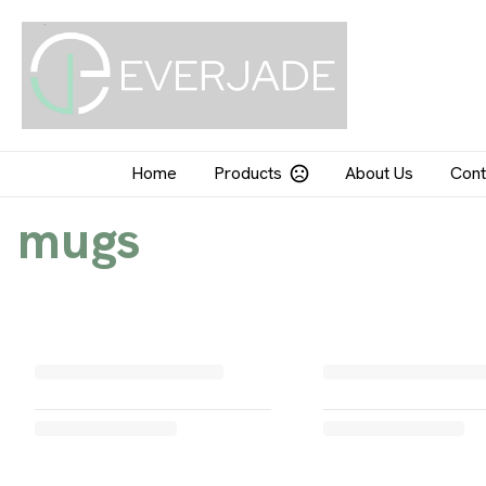
Home
Products
About Us
Cont
mugs