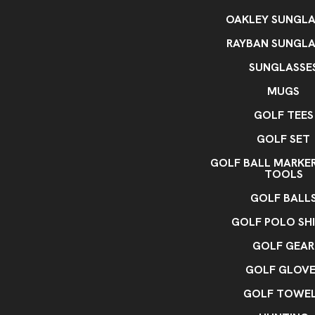
OAKLEY SUNGLA
RAYBAN SUNGLA
SUNGLASSE
MUGS
GOLF TEES
GOLF SET
GOLF BALL MARKE
TOOLS
GOLF BALL
GOLF POLO SH
GOLF GEAR
GOLF GLOVE
GOLF TOWE