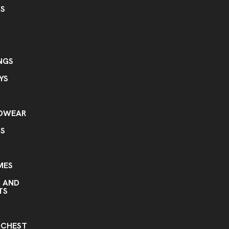
GS
NGS
YS
ADWEAR
TS
MES
S AND
TS
S
 CHEST