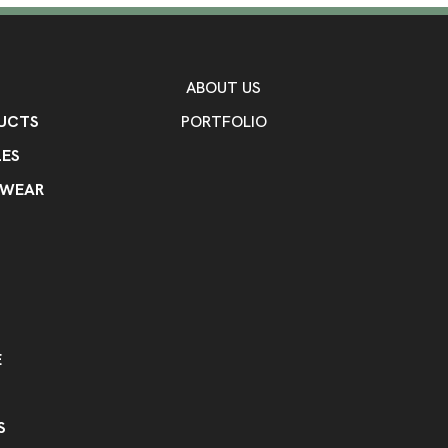
ABOUT US
UCTS
PORTFOLIO
ES
KWEAR
E
S