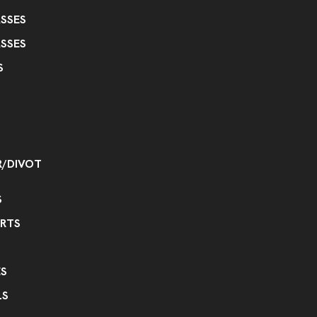
SSES
SSES
S
R/DIVOT
S
IRTS
S
LS