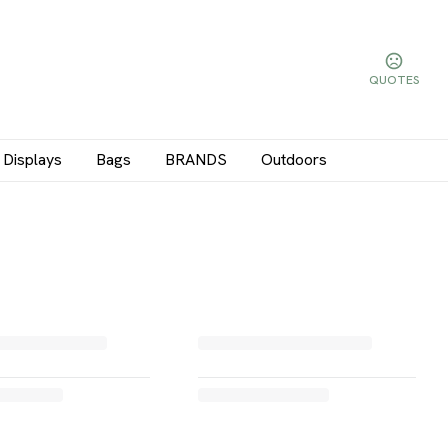
QUOTES
Displays
Bags
BRANDS
Outdoors