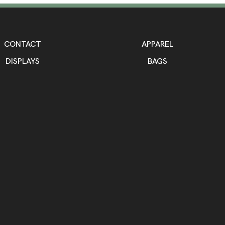
CONTACT
APPAREL
DISPLAYS
BAGS