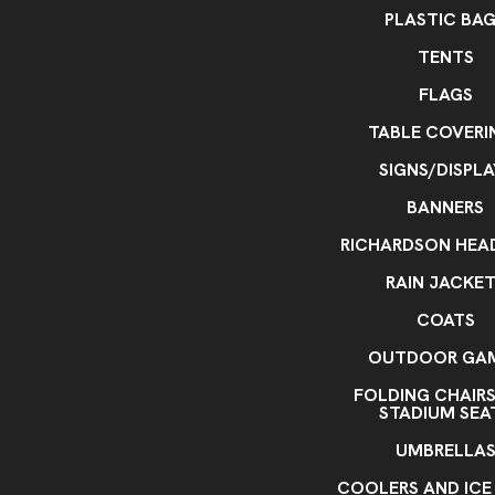
PLASTIC BA
TENTS
FLAGS
TABLE COVERI
SIGNS/DISPLA
BANNERS
RICHARDSON HE
RAIN JACKE
COATS
OUTDOOR GA
FOLDING CHAIR
STADIUM SEA
UMBRELLA
COOLERS AND ICE