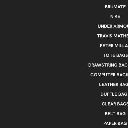
BRUMATE
NIKE
UNDER ARMO
TRAVIS MATH
PETER MILLA
TOTE BAGS
DRAWSTRING BAC
COMPUTER BAC
LEATHER BA
DUFFLE BAG
CLEAR BAG
BELT BAG
PAPER BAG