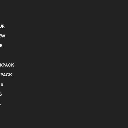
UR
EW
R
KPACK
KPACK
GS
S
S