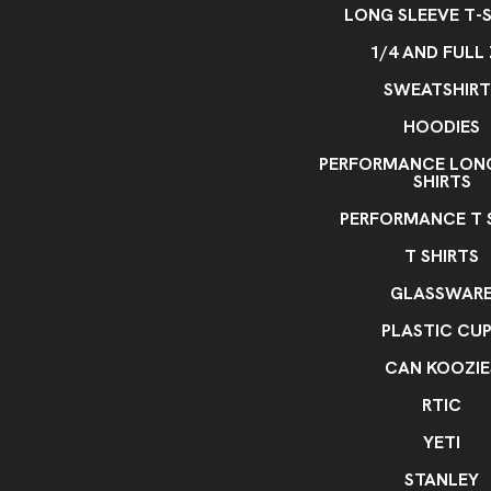
LONG SLEEVE T-S
1/4 AND FULL 
SWEATSHIRT
HOODIES
PERFORMANCE LONG
SHIRTS
PERFORMANCE T 
T SHIRTS
GLASSWAR
PLASTIC CU
CAN KOOZIE
RTIC
YETI
STANLEY