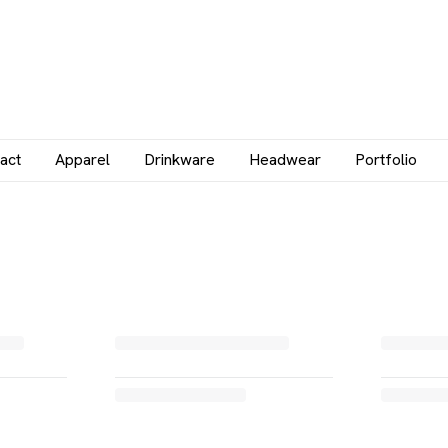
act
Apparel
Drinkware
Headwear
Portfolio