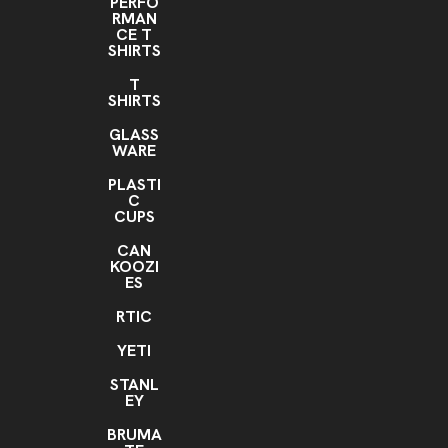
PERFO
RMAN
CE T
SHIRTS
T
SHIRTS
GLASS
WARE
PLASTI
C
CUPS
CAN
KOOZI
ES
RTIC
YETI
STANL
EY
BRUMA