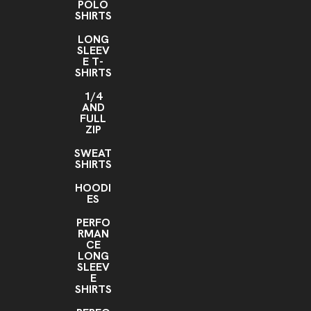
POLO
SHIRTS
LONG
SLEEV
E T-
SHIRTS
1/4
AND
FULL
ZIP
SWEAT
SHIRTS
HOODI
ES
PERFO
RMAN
CE
LONG
SLEEV
E
SHIRTS