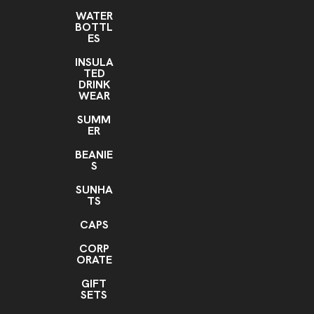
WATER
BOTTL
ES
INSULA
TED
DRINK
WEAR
SUMM
ER
BEANIE
S
SUNHA
TS
CAPS
CORP
ORATE
GIFT
SETS