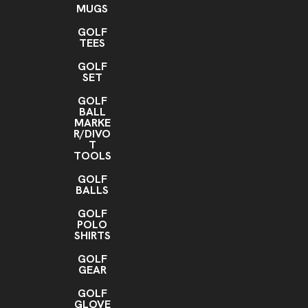
MUGS
GOLF
TEES
GOLF
SET
GOLF
BALL
MARKE
R/DIVO
T
TOOLS
GOLF
BALLS
GOLF
POLO
SHIRTS
GOLF
GEAR
GOLF
GLOVE