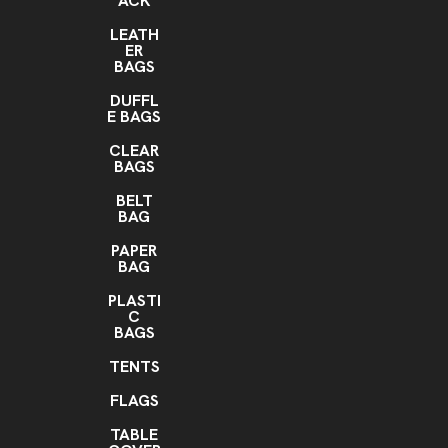
ACK
LEATH
ER
BAGS
DUFFL
E BAGS
CLEAR
BAGS
BELT
BAG
PAPER
BAG
PLASTI
C
BAGS
TENTS
FLAGS
TABLE