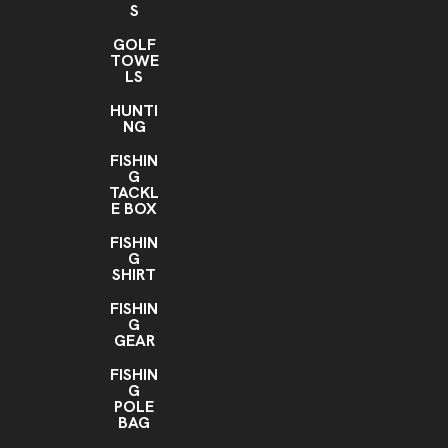
S
GOLF
TOWE
LS
HUNTI
NG
FISHIN
G
TACKL
E BOX
FISHIN
G
SHIRT
FISHIN
G
GEAR
FISHIN
G
POLE
BAG