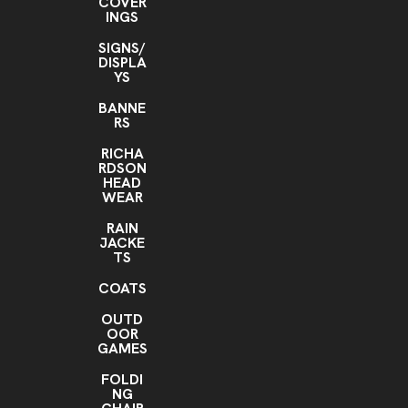
COVER
INGS
SIGNS/
DISPLA
YS
BANNE
RS
RICHA
RDSON
HEAD
WEAR
RAIN
JACKE
TS
COATS
OUTD
OOR
GAMES
FOLDI
NG