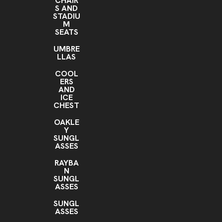
CHAIR
S AND
STADIU
M
SEATS
UMBRE
LLAS
COOL
ERS
AND
ICE
CHEST
OAKLE
Y
SUNGL
ASSES
RAYBA
N
SUNGL
ASSES
SUNGL
ASSES