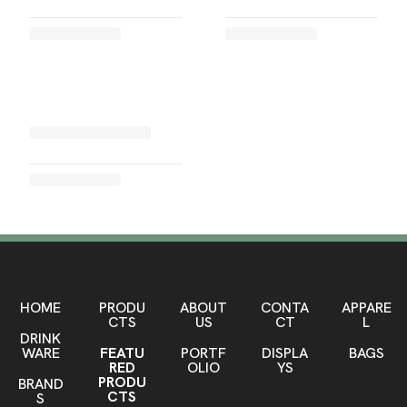
HOME
PRODU
ABOUT
CONTA
APPARE
CTS
US
CT
L
DRINK
WARE
FEATU
PORTF
DISPLA
BAGS
RED
OLIO
YS
PRODU
BRAND
CTS
S