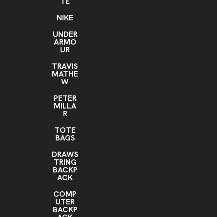
TE
NIKE
UNDER
ARMO
UR
TRAVIS
MATHE
W
PETER
MILLA
R
TOTE
BAGS
DRAWS
TRING
BACKP
ACK
COMP
UTER
BACKP