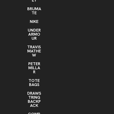
EY
BRUMA
TE
NIKE
UNDER
ARMO
UR
TRAVIS
MATHE
W
PETER
MILLA
R
TOTE
BAGS
DRAWS
TRING
BACKP
ACK