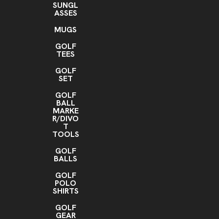
SUNGL
ASSES
MUGS
GOLF
TEES
GOLF
SET
GOLF
BALL
MARKE
R/DIVO
T
TOOLS
GOLF
BALLS
GOLF
POLO
SHIRTS
GOLF
GEAR