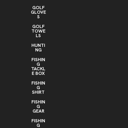
GOLF
GLOVE
S
GOLF
TOWE
LS
HUNTI
NG
FISHIN
G
TACKL
E BOX
FISHIN
G
SHIRT
FISHIN
G
GEAR
FISHIN
G