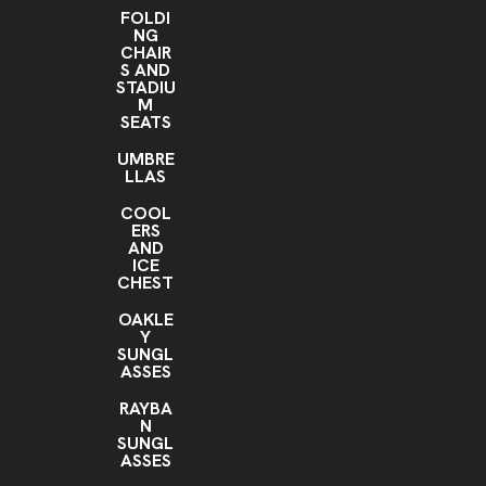
FOLDI
NG
CHAIR
S AND
STADIU
M
SEATS
UMBRE
LLAS
COOL
ERS
AND
ICE
CHEST
OAKLE
Y
SUNGL
ASSES
RAYBA
N
SUNGL
ASSES