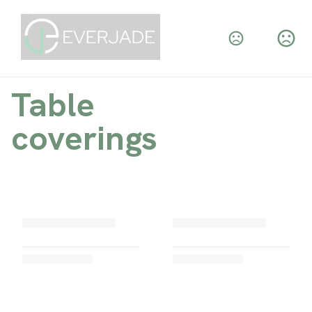
Table
coverings