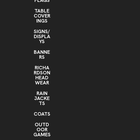
FLAGS
TABLE
COVER
INGS
SIGNS/
DISPLA
YS
BANNE
RS
RICHA
RDSON
HEAD
WEAR
RAIN
JACKE
TS
COATS
OUTD
OOR
GAMES