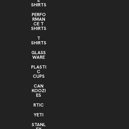
E
SHIRTS
PERFO
RMAN
CE T
SHIRTS
T
SHIRTS
GLASS
WARE
PLASTI
C
CUPS
CAN
KOOZI
ES
RTIC
YETI
STANL