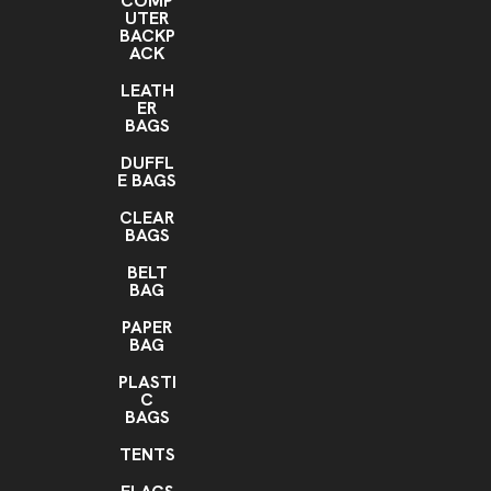
COMP
UTER
BACKP
ACK
LEATH
ER
BAGS
DUFFL
E BAGS
CLEAR
BAGS
BELT
BAG
PAPER
BAG
PLASTI
C
BAGS
TENTS