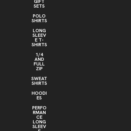
GIFT
SETS
POLO
SHIRTS
LONG
SLEEV
E T-
SHIRTS
1/4
AND
FULL
ZIP
SWEAT
SHIRTS
HOODI
ES
PERFO
RMAN
CE
LONG
SLEEV