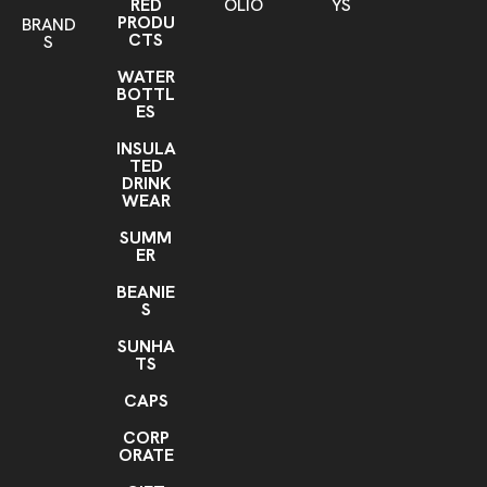
RED
OLIO
YS
PRODU
BRAND
CTS
S
WATER
BOTTL
ES
INSULA
TED
DRINK
WEAR
SUMM
ER
BEANIE
S
SUNHA
TS
CAPS
CORP
ORATE