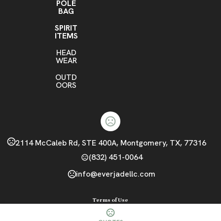
POLE
BAG
SPIRIT
ITEMS
HEAD
WEAR
OUTD
OORS
2114 McCaleb Rd, STE 400A, Montgomery, TX, 77316
(832) 451-0064
info@everjadellc.com
Terms of Use
Privacy Policy