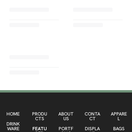
HOME
PRODU
ABOUT
CONTA
APPARE
CTS
US
CT
L
DRINK
WARE
FEATU
PORTF
DISPLA
BAGS