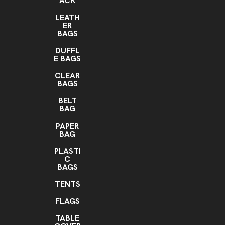
ACK
LEATH
ER
BAGS
DUFFL
E BAGS
CLEAR
BAGS
BELT
BAG
PAPER
BAG
PLASTI
C
BAGS
TENTS
FLAGS
TABLE