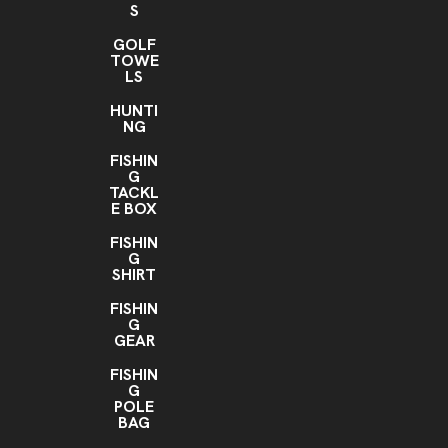
S
GOLF
TOWE
LS
HUNTI
NG
FISHIN
G
TACKL
E BOX
FISHIN
G
SHIRT
FISHIN
G
GEAR
FISHIN
G
POLE
BAG