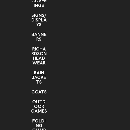
COVER
INGS
SIGNS/
DISPLA
YS
BANNE
RS
RICHA
RDSON
HEAD
WEAR
RAIN
JACKE
TS
COATS
OUTD
OOR
GAMES
FOLDI
NG