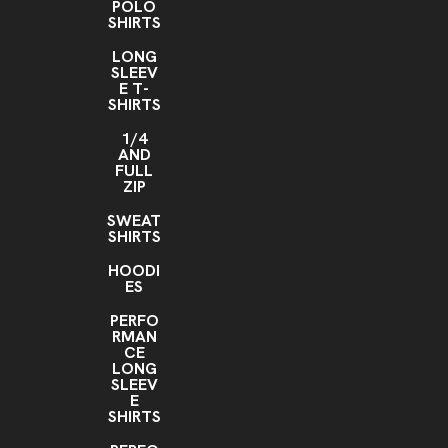
POLO
SHIRTS
LONG
SLEEV
E T-
SHIRTS
1/4
AND
FULL
ZIP
SWEAT
SHIRTS
HOODI
ES
PERFO
RMAN
CE
LONG
SLEEV
E
SHIRTS