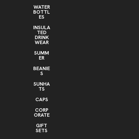
WATER
BOTTL
ES
INSULA
TED
DRINK
WEAR
SUMM
ER
BEANIE
S
SUNHA
TS
CAPS
CORP
ORATE
GIFT
SETS