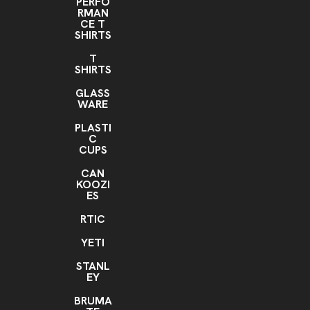
PERFO
RMAN
CE T
SHIRTS
T
SHIRTS
GLASS
WARE
PLASTI
C
CUPS
CAN
KOOZI
ES
RTIC
YETI
STANL
EY
BRUMA