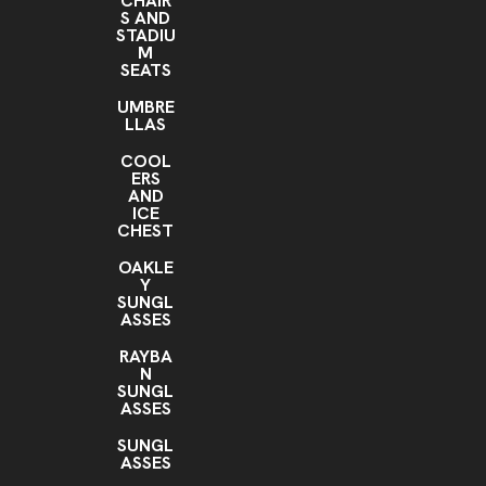
CHAIR
S AND
STADIU
M
SEATS
UMBRE
LLAS
COOL
ERS
AND
ICE
CHEST
OAKLE
Y
SUNGL
ASSES
RAYBA
N
SUNGL
ASSES
SUNGL
ASSES