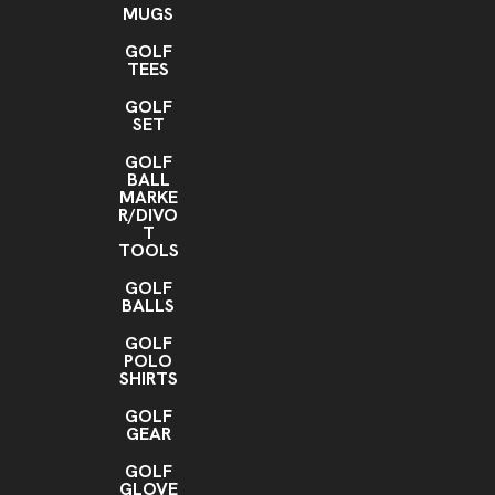
MUGS
GOLF
TEES
GOLF
SET
GOLF
BALL
MARKE
R/DIVO
T
TOOLS
GOLF
BALLS
GOLF
POLO
SHIRTS
GOLF
GEAR
GOLF
GLOVE