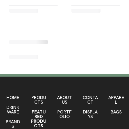
HOME
PRODU
ABOUT
CONTA
APPARE
CTS
US
CT
L
DRINK
WARE
FEATU
PORTF
DISPLA
BAGS
RED
OLIO
YS
PRODU
BRAND
CTS
S