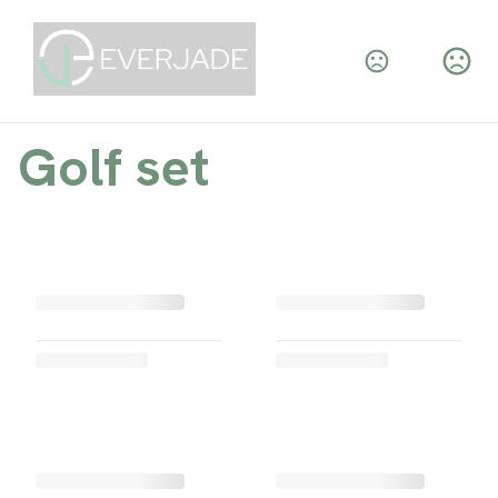
Golf set