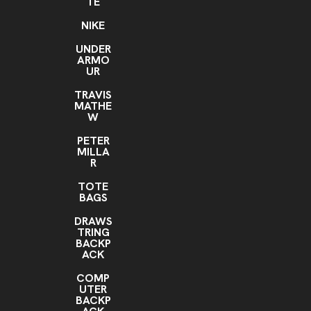
TE
NIKE
UNDER
ARMO
UR
TRAVIS
MATHE
W
PETER
MILLA
R
TOTE
BAGS
DRAWS
TRING
BACKP
ACK
COMP
UTER
BACKP