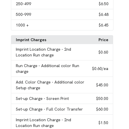
250
-499
$6.50
500
-999
$6.48
1000
+
$6.45
Imprint Charges
Price
Imprint Location Charge
- 2nd
$0.60
Location Run charge
Run Charge
- Additional color Run
$0.60
/ea
charge
Add. Color Charge
- Additional color
$45.00
Setup charge
Set-up Charge
- Screen Print
$50.00
Set-up Charge
- Full Color Transfer
$60.00
Imprint Location Charge
- 2nd
$1.50
Location Run charge