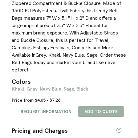
Zippered Compartment & Buckle Closure. Made of
150D PU Polyester + Twill Fabric, this trendy Belt
Bags measures 7" W x 5.1" H x 2" D and offers a
large imprint area of 3.5" W x 2.5" H ideal for
maximum brand exposure. With Adjustable Straps
and Buckle Closure, this is perfect for Travel,
Camping, Fishing, Festivals, Concerts and More.
Available inGrey, Khaki, Navy Blue, Sage. Order these
Belt Bags today and market your brand like never
before!
Colors
Khaki
Gray
Navy Blue
Sage
Black
,
,
,
,
Price from $4.65 - $7.26
REQUEST INFORMATION
ADD TO QUOTE
Pricing and Charges