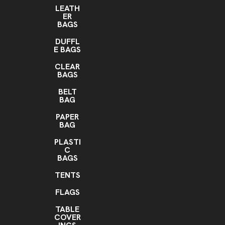
LEATH
ER
BAGS
DUFFL
E BAGS
CLEAR
BAGS
BELT
BAG
PAPER
BAG
PLASTI
C
BAGS
TENTS
FLAGS
TABLE
COVER