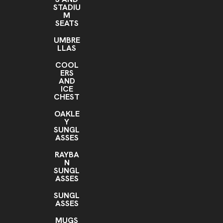
STADIU
M
SEATS
UMBRE
LLAS
COOL
ERS
AND
ICE
CHEST
OAKLE
Y
SUNGL
ASSES
RAYBA
N
SUNGL
ASSES
SUNGL
ASSES
MUGS