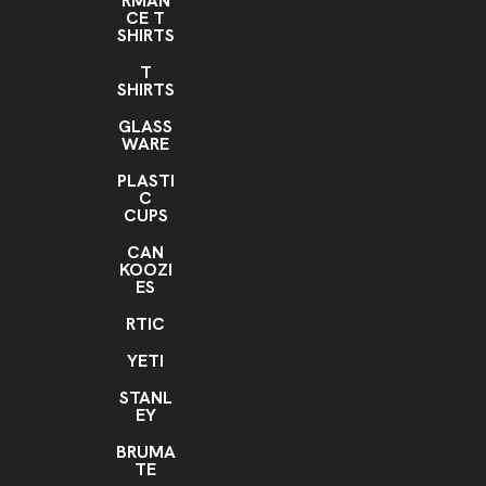
RMAN
CE T
SHIRTS
T
SHIRTS
GLASS
WARE
PLASTI
C
CUPS
CAN
KOOZI
ES
RTIC
YETI
STANL
EY
BRUMA
TE