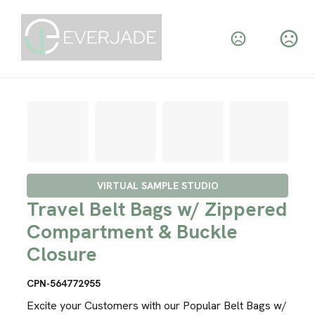
VIRTUAL SAMPLE STUDIO
Travel Belt Bags w/ Zippered
Compartment & Buckle
Closure
CPN-564772955
Excite your Customers with our Popular Belt Bags w/