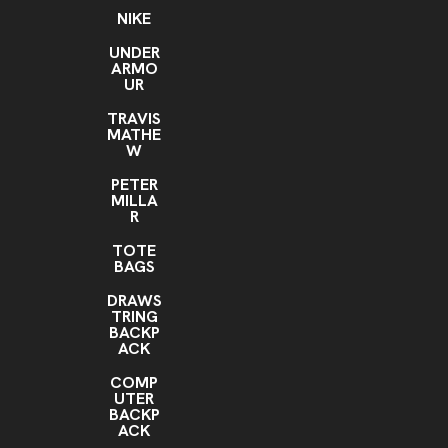
NIKE
UNDER
ARMO
UR
TRAVIS
MATHE
W
PETER
MILLA
R
TOTE
BAGS
DRAWS
TRING
BACKP
ACK
COMP
UTER
BACKP
ACK