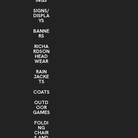
INGS
SIGNS/
DISPLA
YS
BANNE
RS
RICHA
RDSON
HEAD
WEAR
RAIN
JACKE
TS
COATS
OUTD
OOR
GAMES
FOLDI
NG
CHAIR
S AND