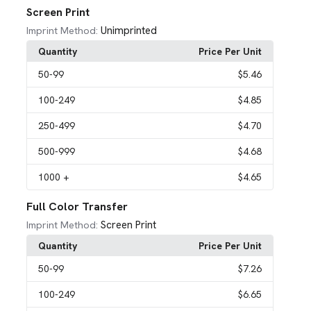
Screen Print
Unimprinted
Imprint Method:
Quantity
Price Per Unit
50
-99
$5.46
100
-249
$4.85
250
-499
$4.70
500
-999
$4.68
1000
+
$4.65
Full Color Transfer
Screen Print
Imprint Method:
Quantity
Price Per Unit
50
-99
$7.26
100
-249
$6.65