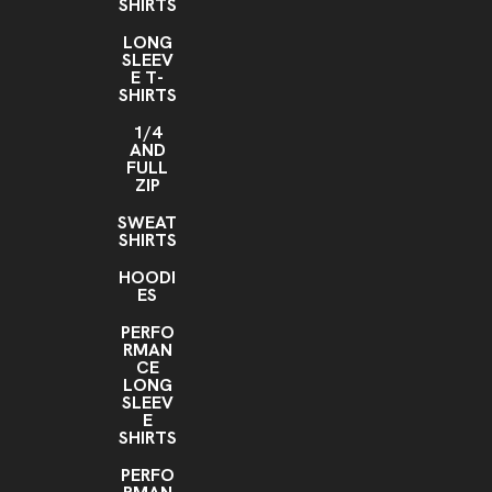
SHIRTS
LONG
SLEEV
E T-
SHIRTS
1/4
AND
FULL
ZIP
SWEAT
SHIRTS
HOODI
ES
PERFO
RMAN
CE
LONG
SLEEV
E
SHIRTS
PERFO