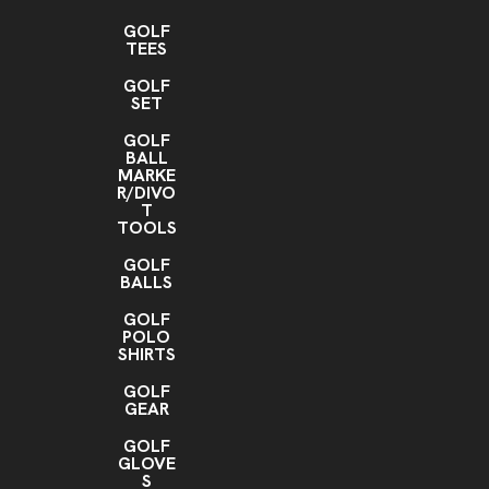
GOLF
TEES
GOLF
SET
GOLF
BALL
MARKE
R/DIVO
T
TOOLS
GOLF
BALLS
GOLF
POLO
SHIRTS
GOLF
GEAR
GOLF
GLOVE
S