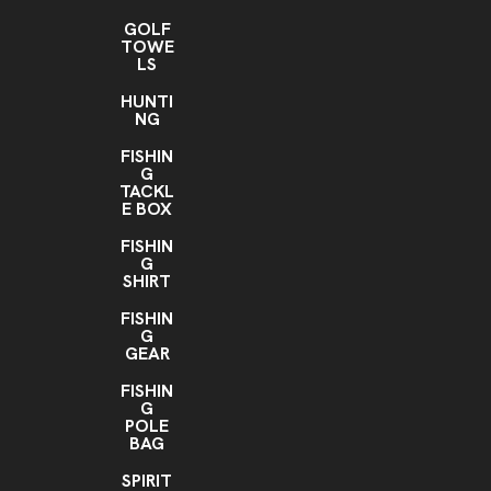
GOLF
TOWE
LS
HUNTI
NG
FISHIN
G
TACKL
E BOX
FISHIN
G
SHIRT
FISHIN
G
GEAR
FISHIN
G
POLE
BAG
SPIRIT