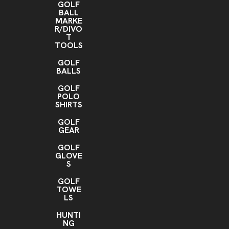
GOLF
BALL
MARKE
R/DIVO
T
TOOLS
GOLF
BALLS
GOLF
POLO
SHIRTS
GOLF
GEAR
GOLF
GLOVE
S
GOLF
TOWE
LS
HUNTI
NG