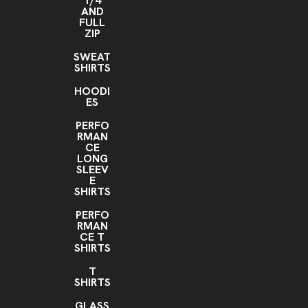
1/4
AND
FULL
ZIP
SWEAT
SHIRTS
HOODI
ES
PERFO
RMAN
CE
LONG
SLEEV
E
SHIRTS
PERFO
RMAN
CE T
SHIRTS
T
SHIRTS
GLASS