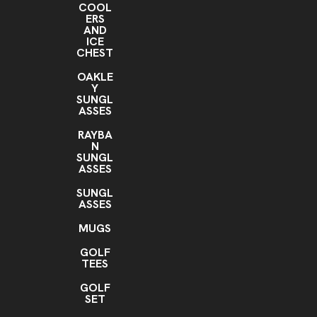
COOL
ERS
AND
ICE
CHEST
OAKLE
Y
SUNGL
ASSES
RAYBA
N
SUNGL
ASSES
SUNGL
ASSES
MUGS
GOLF
TEES
GOLF
SET