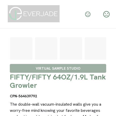
VIRTUAL SAMPLE STUDIO
FIFTY/FIFTY 64OZ/1.9L Tank
Growler
CPN-564639792
The double-wall vacuum-insulated walls give you a
worry-free mind knowing your favorite beverages