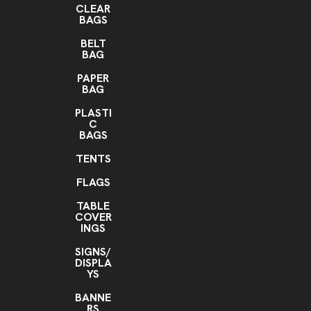
CLEAR
BAGS
BELT
BAG
PAPER
BAG
PLASTI
C
BAGS
TENTS
FLAGS
TABLE
COVER
INGS
SIGNS/
DISPLA
YS
BANNE
RS