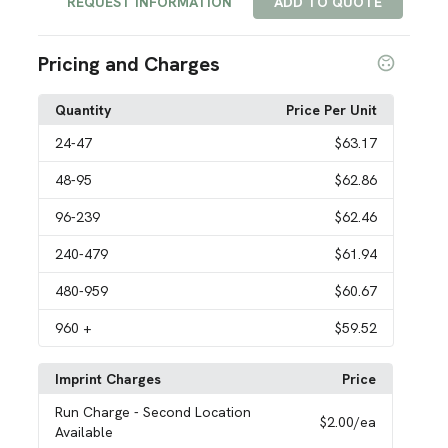
REQUEST INFORMATION
ADD TO QUOTE
Pricing and Charges
Quantity
Price Per Unit
24
-47
$63.17
48
-95
$62.86
96
-239
$62.46
240
-479
$61.94
480
-959
$60.67
960
+
$59.52
Imprint Charges
Price
Run Charge
- Second Location
$2.00
/ea
Available