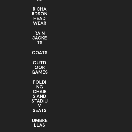
RICHA
RDSON
HEAD
WEAR
RAIN
JACKE
TS
COATS
OUTD
OOR
GAMES
FOLDI
NG
CHAIR
S AND
STADIU
M
SEATS
UMBRE
LLAS