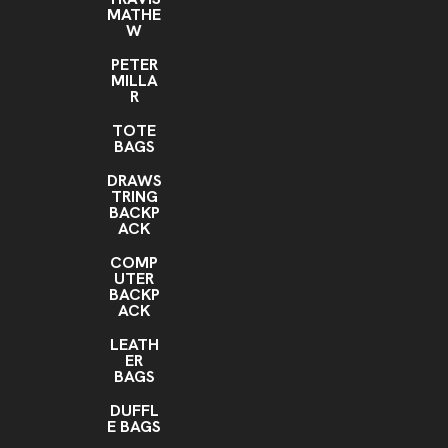
MATHE
W
PETER
MILLA
R
TOTE
BAGS
DRAWS
TRING
BACKP
ACK
COMP
UTER
BACKP
ACK
LEATH
ER
BAGS
DUFFL
E BAGS