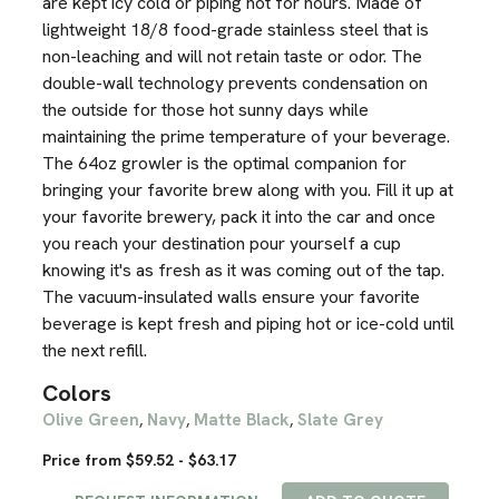
are kept icy cold or piping hot for hours. Made of
lightweight 18/8 food-grade stainless steel that is
non-leaching and will not retain taste or odor. The
double-wall technology prevents condensation on
the outside for those hot sunny days while
maintaining the prime temperature of your beverage.
The 64oz growler is the optimal companion for
bringing your favorite brew along with you. Fill it up at
your favorite brewery, pack it into the car and once
you reach your destination pour yourself a cup
knowing it's as fresh as it was coming out of the tap.
The vacuum-insulated walls ensure your favorite
beverage is kept fresh and piping hot or ice-cold until
the next refill.
Colors
Olive Green
Navy
Matte Black
Slate Grey
,
,
,
Price from $59.52 - $63.17