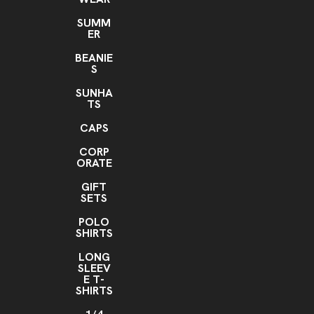
SUMM
ER
BEANIE
S
SUNHA
TS
CAPS
CORP
ORATE
GIFT
SETS
POLO
SHIRTS
LONG
SLEEV
E T-
SHIRTS