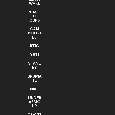
WARE
PLASTI
C
CUPS
CAN
KOOZI
ES
RTIC
YETI
STANL
EY
BRUMA
TE
NIKE
UNDER
ARMO
UR
TRAVIS