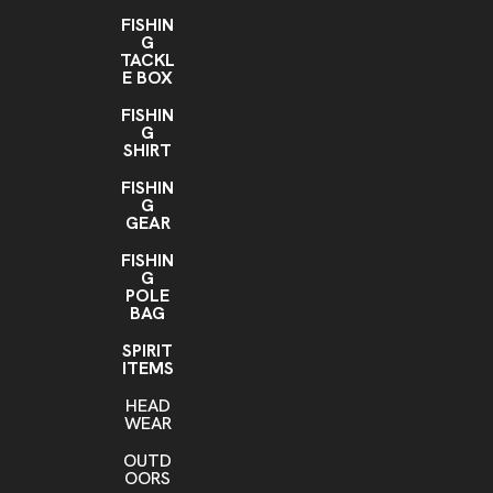
FISHIN
G
TACKL
E BOX
FISHIN
G
SHIRT
FISHIN
G
GEAR
FISHIN
G
POLE
BAG
SPIRIT
ITEMS
HEAD
WEAR
OUTD
OORS