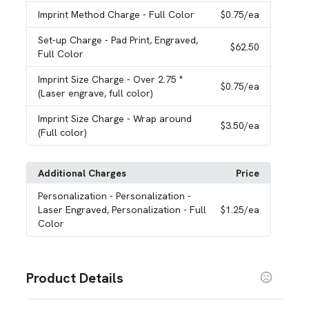
Imprint Method Charge
- Full Color
$0.75
/ea
Set-up Charge
- Pad Print, Engraved,
$62.50
Full Color
Imprint Size Charge
- Over 2.75 "
$0.75
/ea
(Laser engrave, full color)
Imprint Size Charge
- Wrap around
$3.50
/ea
(Full color)
Additional Charges
Price
Personalization
- Personalization -
Laser Engraved, Personalization - Full
$1.25
/ea
Color
Product Details
Colors