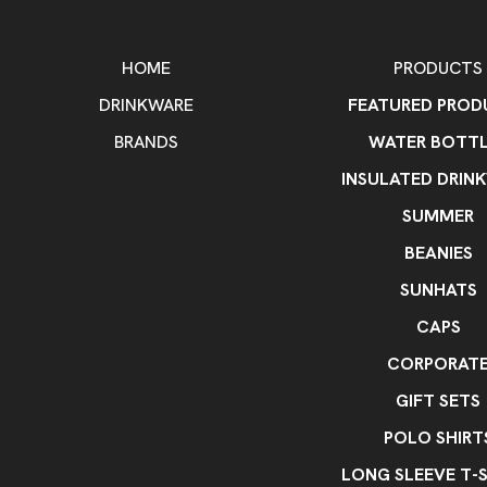
HOME
PRODUCTS
DRINKWARE
FEATURED PROD
BRANDS
WATER BOTTL
INSULATED DRIN
SUMMER
BEANIES
SUNHATS
CAPS
CORPORAT
GIFT SETS
POLO SHIRT
LONG SLEEVE T-S