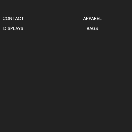
CONTACT
APPAREL
DISPLAYS
BAGS