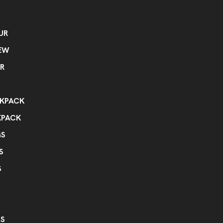
UR
EW
R
KPACK
KPACK
GS
S
S
GS