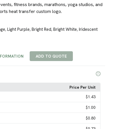
vents, fitness brands, marathons, yoga studios, and
orts heat transfer custom logo.
nge
Light Purple
Bright Red
Bright White
Iridescent
,
,
,
,
NFORMATION
ADD TO QUOTE
Price Per Unit
$1.43
$1.00
$0.80
$0.73