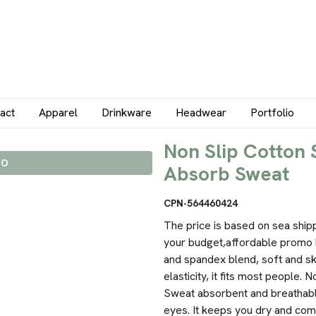
act
Apparel
Drinkware
Headwear
Portfolio
Non Slip Cotton
IO
Absorb Sweat
CPN-564460424
The price is based on sea ship
your budget,affordable promo 
and spandex blend, soft and sk
elasticity, it fits most people.
Sweat absorbent and breathable
eyes. It keeps you dry and com