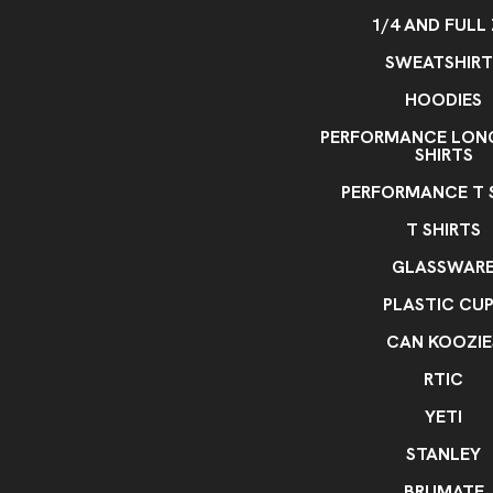
1/4 AND FULL 
SWEATSHIRT
HOODIES
PERFORMANCE LONG
SHIRTS
PERFORMANCE T 
T SHIRTS
GLASSWAR
PLASTIC CU
CAN KOOZIE
RTIC
YETI
STANLEY
BRUMATE