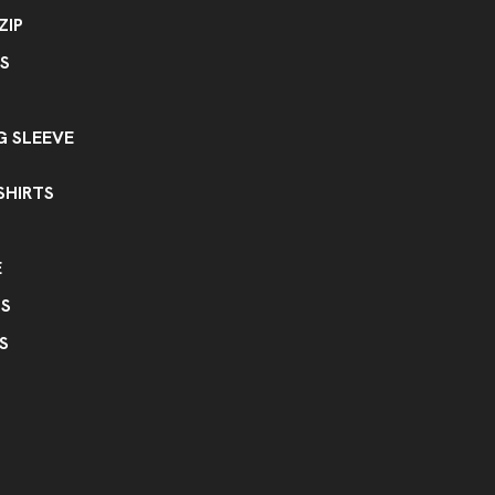
ZIP
S
 SLEEVE
SHIRTS
E
PS
S