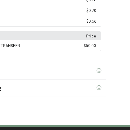
$0.70
$0.68
Price
 TRANSFER
$50.00
g
nge
Light Purple
Bright Red
Bright White
Iridescent
,
,
,
,