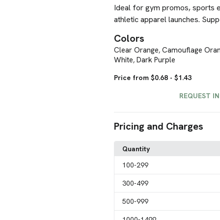
Ideal for gym promos, sports e
athletic apparel launches. Supp
Colors
Clear Orange
Camouflage Ora
,
White
Dark Purple
,
Price from $0.68 - $1.43
REQUEST I
Pricing and Charges
Quantity
100
-299
300
-499
500
-999
1000
-1499