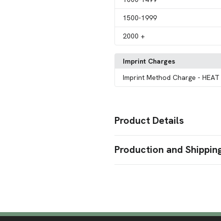
1500
-1999
2000
+
Imprint Charges
Imprint Method Charge
- HEAT
Product Details
Colors
Production and Shippin
Clear Orange
Camouflage Ora
,
White
Dark Purple
,
Production Time
Sizes
Production Time: 50 business days
7.87 " x 2.36 "
Materials