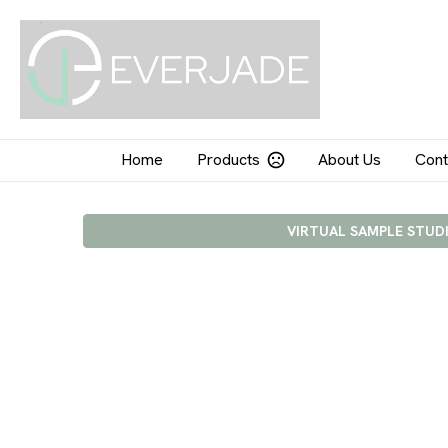
Home
Products
About Us
Cont
VIRTUAL SAMPLE STUD