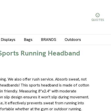
QUOTES
Displays
Bags
BRANDS
Outdoors
 Sports Running Headband
ping. We also offer rush service. Absorb sweat, not
headbands! This sports headband is made of cotton
in friendly. Measuring 8"x2.4" with moderate
 Non slip design ensures it won't slip during movement.
, it effectively prevents sweat from running into
fortable whether at the gym or outdoor running.