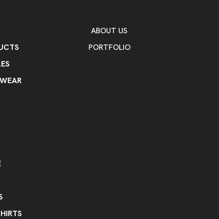
Cotton
Spandex
,
Imprint Methods
Heat Transfer
ABOUT US
UCTS
PORTFOLIO
Imprint Color(s)
As Request
ES
Imprint Location(s)
KWEAR
one location
E
S
HIRTS