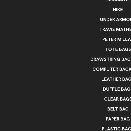
NIKE
UNDER ARMO
TRAVIS MATH
PETER MILLA
TOTE BAGS
DRAWSTRING BAC
COMPUTER BAC
LEATHER BA
DUFFLE BAG
CLEAR BAG
BELT BAG
PAPER BAG
PLASTIC BA