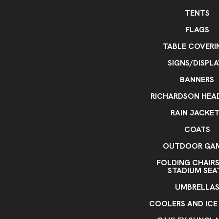
TENTS
FLAGS
TABLE COVERI
SIGNS/DISPLA
BANNERS
RICHARDSON HE
RAIN JACKE
COATS
OUTDOOR GA
FOLDING CHAIR
STADIUM SEA
UMBRELLA
COOLERS AND ICE