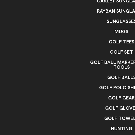
OAKLEY SUNGLA
RAYBAN SUNGLA
SUNGLASSE
MUGS
GOLF TEES
GOLF SET
GOLF BALL MARKE
TOOLS
GOLF BALL
GOLF POLO SH
GOLF GEAR
GOLF GLOVE
GOLF TOWE
HUNTING