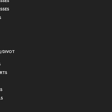
SSES
SSES
S
R/DIVOT
S
IRTS
S
LS