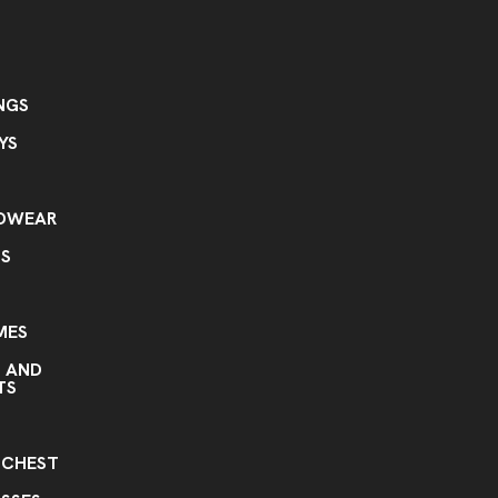
NGS
YS
ADWEAR
TS
MES
S AND
TS
S
 CHEST