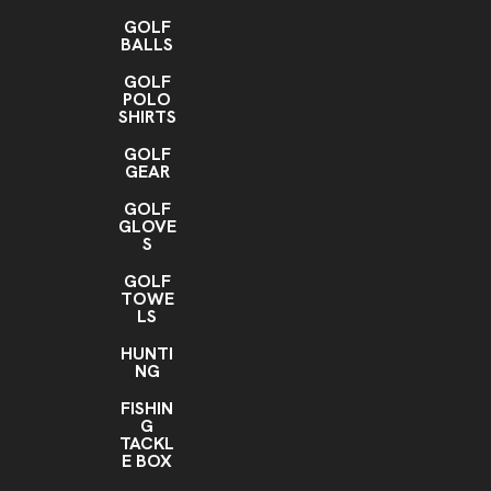
GOLF
BALLS
GOLF
POLO
SHIRTS
GOLF
GEAR
GOLF
GLOVE
S
GOLF
TOWE
LS
HUNTI
NG
FISHIN
G
TACKL
E BOX