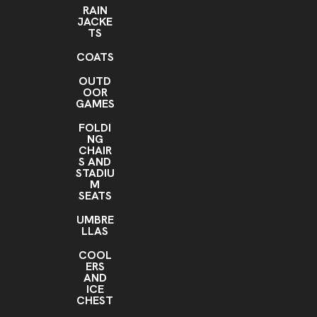
RAIN
JACKE
TS
COATS
OUTD
OOR
GAMES
FOLDI
NG
CHAIR
S AND
STADIU
M
SEATS
UMBRE
LLAS
COOL
ERS
AND
ICE
CHEST