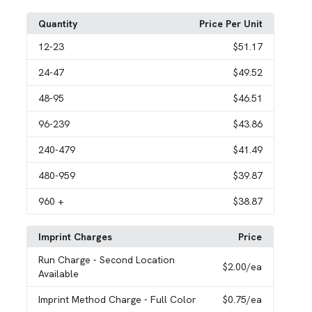
Quantity
Price Per Unit
12
-23
$51.17
24
-47
$49.52
48
-95
$46.51
96
-239
$43.86
240
-479
$41.49
480
-959
$39.87
960
+
$38.87
Imprint Charges
Price
Run Charge
- Second Location
$2.00
/ea
Available
Imprint Method Charge
- Full Color
$0.75
/ea