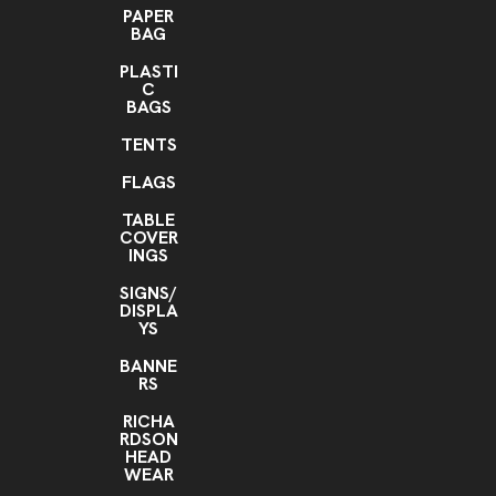
PAPER
BAG
PLASTI
C
BAGS
TENTS
FLAGS
TABLE
COVER
INGS
SIGNS/
DISPLA
YS
BANNE
RS
RICHA
RDSON
HEAD
WEAR