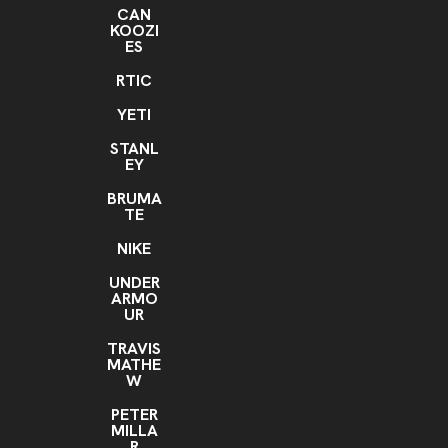
CAN
KOOZI
ES
RTIC
YETI
STANL
EY
BRUMA
TE
NIKE
UNDER
ARMO
UR
TRAVIS
MATHE
W
PETER
MILLA
R