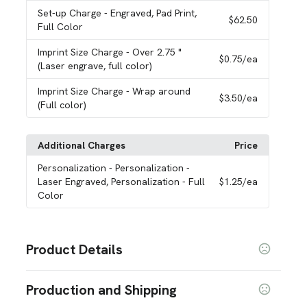
Set-up Charge
- Engraved, Pad Print,
$62.50
Full Color
Imprint Size Charge
- Over 2.75 "
$0.75
/ea
(Laser engrave, full color)
Imprint Size Charge
- Wrap around
$3.50
/ea
(Full color)
Additional Charges
Price
Personalization
- Personalization -
Laser Engraved, Personalization - Full
$1.25
/ea
Color
Product Details
Colors
Production and Shipping
Cobalt
Bluestone
Onyx
Nitro Purple
Artic
Gray
,
,
,
,
,
,