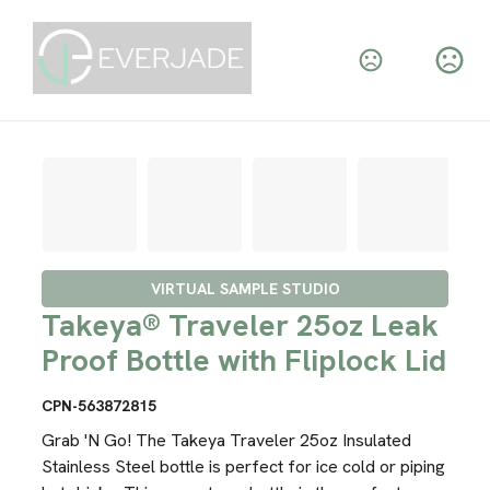
VIRTUAL SAMPLE STUDIO
Takeya® Traveler 25oz Leak
Proof Bottle with Fliplock Lid
CPN-563872815
Grab 'N Go! The Takeya Traveler 25oz Insulated
Stainless Steel bottle is perfect for ice cold or piping