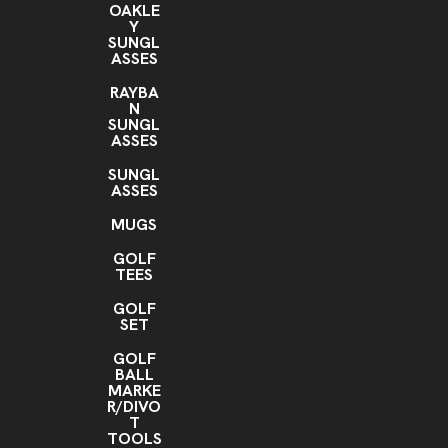
OAKLE
Y
SUNGL
ASSES
RAYBA
N
SUNGL
ASSES
SUNGL
ASSES
MUGS
GOLF
TEES
GOLF
SET
GOLF
BALL
MARKE
R/DIVO
T
TOOLS