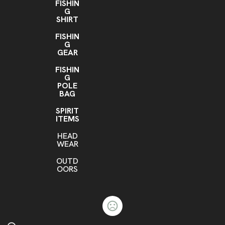
FISHIN
G
SHIRT
FISHIN
G
GEAR
FISHIN
G
POLE
BAG
SPIRIT
ITEMS
HEAD
WEAR
OUTD
OORS