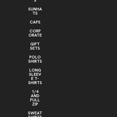
S
SUNHA
TS
CAPS
CORP
ORATE
GIFT
SETS
POLO
SHIRTS
LONG
SLEEV
E T-
SHIRTS
1/4
AND
FULL
ZIP
SWEAT