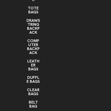
TOTE
BAGS
DRAWS
TRING
BACKP
ACK
COMP
UTER
BACKP
ACK
LEATH
ER
BAGS
DUFFL
E BAGS
CLEAR
BAGS
BELT
BAG