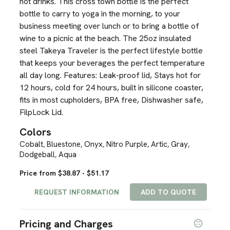
hot drinks. This cross town bottle is the perfect
bottle to carry to yoga in the morning, to your
business meeting over lunch or to bring a bottle of
wine to a picnic at the beach. The 25oz insulated
steel Takeya Traveler is the perfect lifestyle bottle
that keeps your beverages the perfect temperature
all day long. Features: Leak-proof lid, Stays hot for
12 hours, cold for 24 hours, built in silicone coaster,
fits in most cupholders, BPA free, Dishwasher safe,
FilpLock Lid.
Colors
Cobalt
Bluestone
Onyx
Nitro Purple
Artic
Gray
,
,
,
,
,
,
Dodgeball
Aqua
,
Price from $38.87 - $51.17
REQUEST INFORMATION
ADD TO QUOTE
Pricing and Charges