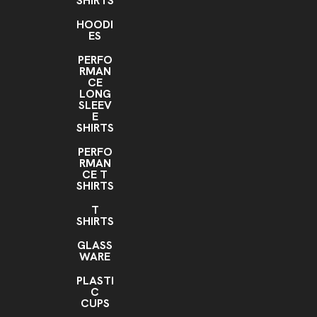
SHIRTS
HOODI
ES
PERFO
RMAN
CE
LONG
SLEEV
E
SHIRTS
PERFO
RMAN
CE T
SHIRTS
T
SHIRTS
GLASS
WARE
PLASTI
C
CUPS