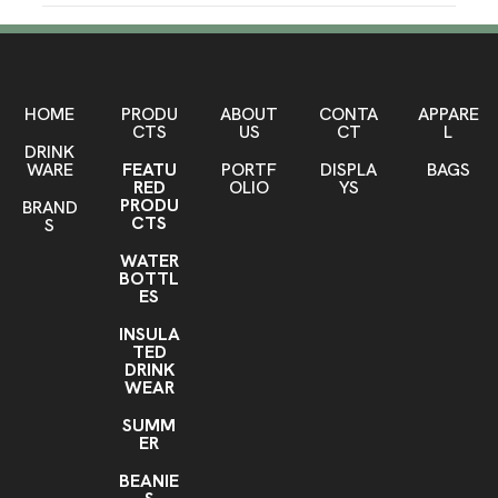
Dodgeball
Aqua
,
Production Time
Sizes
Production Time: 15 business days
25 oz
Materials
HOME
PRODU
ABOUT
CONTA
APPARE
CTS
US
CT
L
Stainless Steel
DRINK
WARE
FEATU
PORTF
DISPLA
BAGS
Imprint Methods
RED
OLIO
YS
Engraved
Pad Print
Full Color
,
,
PRODU
BRAND
CTS
S
Imprint Area
WATER
2.25" x 2.75" (Engrave, Full color), 1.5" x 1.5" (Pad
BOTTL
print), Over 2.75 " (Laser engrave, full color), Wrap
ES
around (Full color)
INSULA
TED
Imprint Color(s)
DRINK
Standard Colors, PMS Colors, Custom Colors, any
WEAR
color
SUMM
Imprint Location(s)
ER
Surface
BEANIE