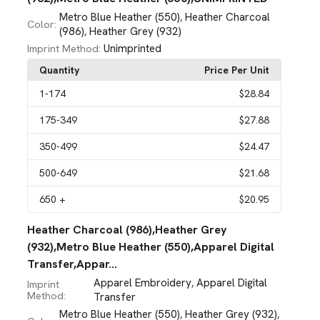
Metro Blue Heather (550)
Heather Charcoal
,
Color:
(986)
Heather Grey (932)
,
Unimprinted
Imprint Method:
Quantity
Price Per Unit
1
-174
$28.84
175
-349
$27.88
350
-499
$24.47
500
-649
$21.68
650
+
$20.95
Heather Charcoal (986),Heather Grey
(932),Metro Blue Heather (550),Apparel Digital
Transfer,Appar...
Apparel Embroidery
Apparel Digital
,
Imprint
Method:
Transfer
Metro Blue Heather (550)
Heather Grey (932)
,
,