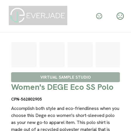
VIRTUAL SAMPLE STUDIO
Women's DEGE Eco SS Polo
CPN-562802905
Accomplish both style and eco-friendliness when you
choose this Dege eco women's short-sleeved polo
as your new go-to apparel item. This polo shirt is
made out of a recycled polyester material that is