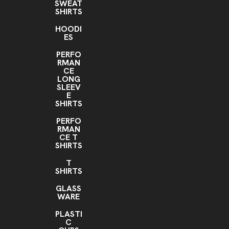
SWEAT
SHIRTS
HOODI
ES
PERFO
RMAN
CE
LONG
SLEEV
E
SHIRTS
PERFO
RMAN
CE T
SHIRTS
T
SHIRTS
GLASS
WARE
PLASTI
C