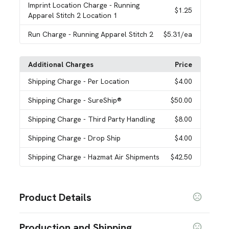
Imprint Location Charge
- Running
$1.25
Apparel Stitch 2 Location 1
Run Charge
- Running Apparel Stitch 2
$5.31
/ea
Additional Charges
Price
Shipping Charge
- Per Location
$4.00
Shipping Charge
- SureShip®
$50.00
Shipping Charge
- Third Party Handling
$8.00
Shipping Charge
- Drop Ship
$4.00
Shipping Charge
- Hazmat Air Shipments
$42.50
Product Details
Colors
Production and Shipping