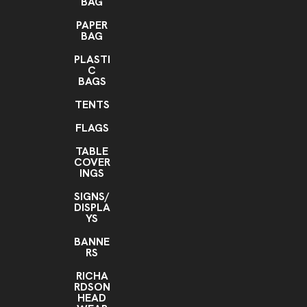
BAG
PAPER
BAG
PLASTI
C
BAGS
TENTS
FLAGS
TABLE
COVER
INGS
SIGNS/
DISPLA
YS
BANNE
RS
RICHA
RDSON
HEAD