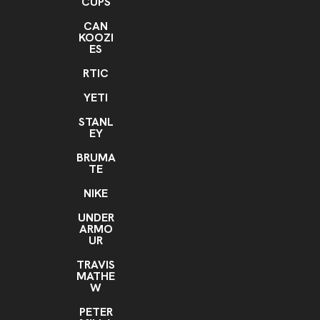
CUPS
CAN
KOOZI
ES
RTIC
YETI
STANL
EY
BRUMA
TE
NIKE
UNDER
ARMO
UR
TRAVIS
MATHE
W
PETER