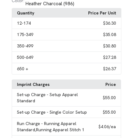
Color:
Heather Charcoal (986)
Quantity
Price Per Unit
12
-174
$36.30
175
-349
$35.08
350
-499
$30.80
500
-649
$27.28
650
+
$26.37
Imprint Charges
Price
Set-up Charge
- Setup Apparel
$55.00
Standard
Set-up Charge
- Single Color Setup
$55.00
Run Charge
- Running Apparel
$4.06
/ea
Standard,Running Apparel Stitch 1