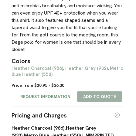
anti-microbial, breathable, and moisture-wicking. You
can even enjoy UPF 40+ protection when you wear
this shirt. It also features shaped seams and a
tapered waist to give you the fit that you're looking
for. From the golf course to the meeting room, this
Dege polo for women is one that should be in every
closet.
Colors
Heather Charcoal (986)
Heather Grey (932)
Metro
,
,
Blue Heather (550)
Price from $20.95 - $36.30
REQUEST INFORMATION
ADD TO QUOTE
Pricing and Charges
Heather Charcoal (986),Heather Grey
(932),Metro Blue Heather (550),UNIMPRINTED