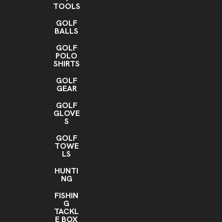
TOOLS
GOLF
BALLS
GOLF
POLO
SHIRTS
GOLF
GEAR
GOLF
GLOVE
S
GOLF
TOWE
LS
HUNTI
NG
FISHIN
G
TACKL
E BOX