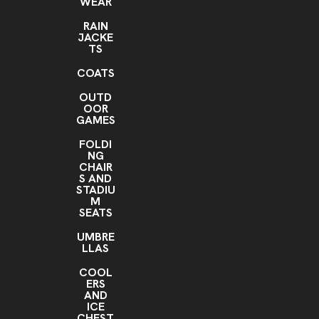
WEAR
RAIN
JACKE
TS
COATS
OUTD
OOR
GAMES
FOLDI
NG
CHAIR
S AND
STADIU
M
SEATS
UMBRE
LLAS
COOL
ERS
AND
ICE
CHEST