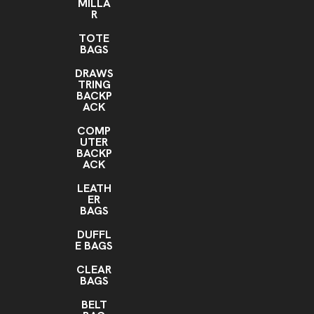
MILLA
R
TOTE
BAGS
DRAWS
TRING
BACKP
ACK
COMP
UTER
BACKP
ACK
LEATH
ER
BAGS
DUFFL
E BAGS
CLEAR
BAGS
BELT