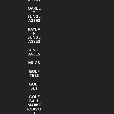
OAKLE
Y
SUNGL
ASSES
RAYBA
N
SUNGL
ASSES
SUNGL
ASSES
MUGS
GOLF
TEES
GOLF
SET
GOLF
BALL
MARKE
R/DIVO
T