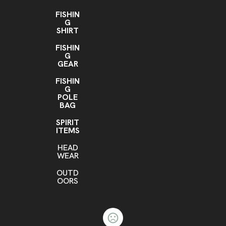
FISHIN
G
SHIRT
FISHIN
G
GEAR
FISHIN
G
POLE
BAG
SPIRIT
ITEMS
HEAD
WEAR
OUTD
OORS