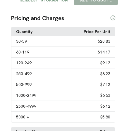
REQUEST INFORMATION
ADD TO QUOTE
Pricing and Charges
Quantity
Price Per Unit
30
-59
$20.83
60
-119
$14.17
120
-249
$9.13
250
-499
$8.23
500
-999
$7.13
1000
-2499
$6.63
2500
-4999
$6.12
5000
+
$5.80