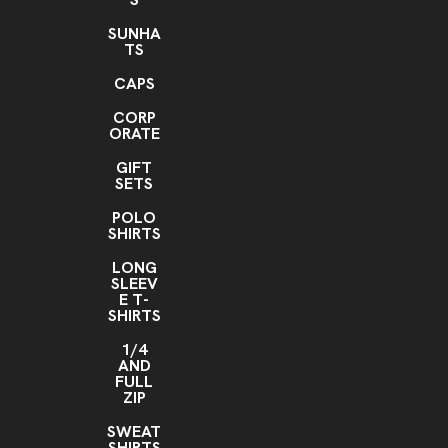
Header Card, Domestic Socks
SUNHA
Header Card
Add hanger hook
Upgrade to Kraft
,
,
TS
cardstock
CAPS
Header Card, Import Socks
CORP
Header Card
Add hanger hook
Upgrade to Kraft
,
,
ORATE
cardstock
GIFT
SETS
POLO
SHIRTS
LONG
SLEEV
E T-
SHIRTS
1/4
AND
FULL
ZIP
SWEAT
SHIRTS