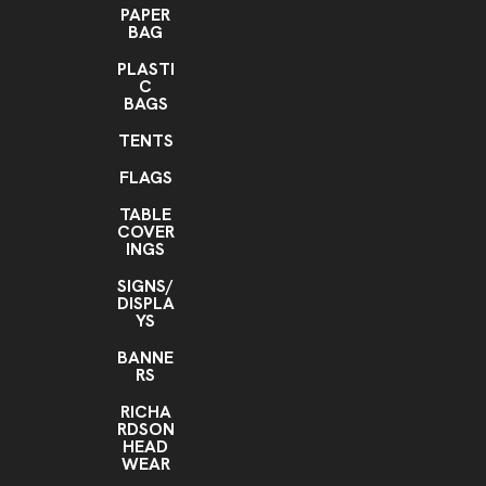
PAPER
BAG
PLASTI
C
BAGS
TENTS
FLAGS
TABLE
COVER
INGS
SIGNS/
DISPLA
YS
BANNE
RS
RICHA
RDSON
HEAD
WEAR