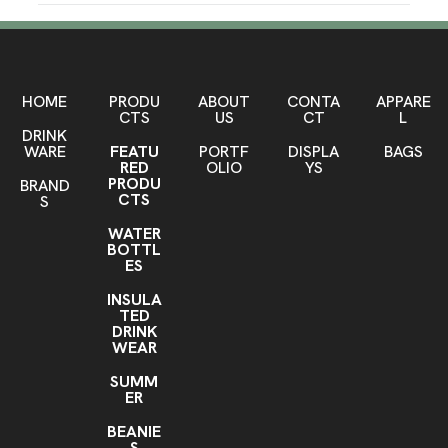
Production Time
Approximately
10 business days
SHOW MORE
PRODUCTION TIME SUBJECT TO
10-20 business days
CHANGE. CONTACT FACTORY FOR
Sizes
LATEST PRODUCTION TIME
HOME
PRODU
ABOUT
CONTA
APPARE
One Size
CTS
US
CT
L
DRINK
Materials
WARE
FEATU
PORTF
DISPLA
BAGS
RED
OLIO
YS
Blend: 75% Moisture Wicking Polyester/23% Stretch
PRODU
BRAND
Nylon/2% Elastic
CTS
S
Imprint Methods
WATER
Knit-In
Unimprinted
BOTTL
,
ES
Imprint Area
INSULA
Contact factory for details
TED
DRINK
Imprint Color(s)
WEAR
Standard Colors
SUMM
ER
Sock Wrap, Domestic Socks
Sock Wrap
Add j-hook
,
BEANIE
S