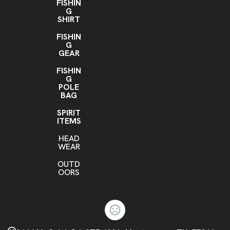
FISHIN
G
SHIRT
FISHIN
G
GEAR
FISHIN
G
POLE
BAG
SPIRIT
ITEMS
HEAD
WEAR
OUTD
OORS