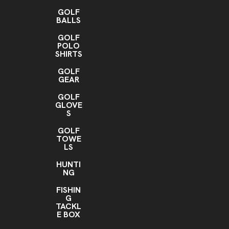
GOLF
BALLS
GOLF
POLO
SHIRTS
GOLF
GEAR
GOLF
GLOVE
S
GOLF
TOWE
LS
HUNTI
NG
FISHIN
G
TACKL
E BOX