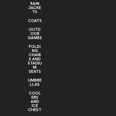
RAIN
JACKE
TS
COATS
OUTD
OOR
GAMES
FOLDI
NG
CHAIR
S AND
STADIU
M
SEATS
UMBRE
LLAS
COOL
ERS
AND
ICE
CHEST