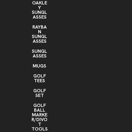
OAKLE
Y
SUNGL
ASSES
RAYBA
N
SUNGL
ASSES
SUNGL
ASSES
MUGS
GOLF
TEES
GOLF
SET
GOLF
BALL
MARKE
R/DIVO
T
TOOLS