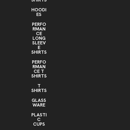
HOODI
ES
PERFO
RMAN
CE
LONG
SLEEV
E
SHIRTS
PERFO
RMAN
CE T
SHIRTS
T
SHIRTS
GLASS
WARE
PLASTI
C
CUPS