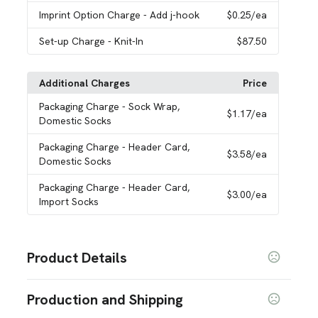
Imprint Option Charge
- Add j-hook
$0.25
/ea
Set-up Charge
- Knit-In
$87.50
Additional Charges
Price
Packaging Charge
- Sock Wrap,
$1.17
/ea
Domestic Socks
Packaging Charge
- Header Card,
$3.58
/ea
Domestic Socks
Packaging Charge
- Header Card,
$3.00
/ea
Import Socks
Product Details
Colors
Production and Shipping
Black
White
Celtic Green
Aqua
Blue
Dark Navy
,
,
,
,
,
,
Fuchsia
C. Blue
Gold
Navy
Gray
Khaki
Orange
,
,
,
,
,
,