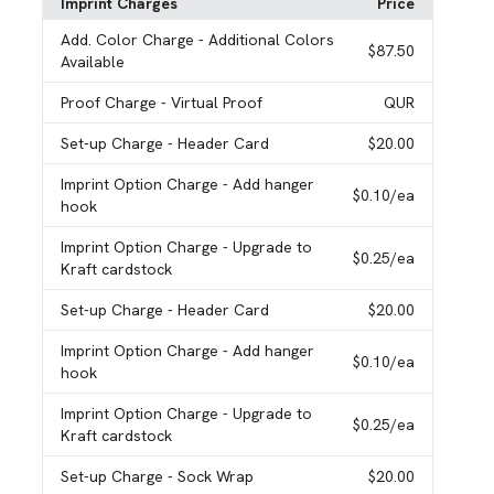
Imprint Charges
Price
Add. Color Charge
- Additional Colors
$87.50
Available
Proof Charge
- Virtual Proof
QUR
Set-up Charge
- Header Card
$20.00
Imprint Option Charge
- Add hanger
$0.10
/ea
hook
Imprint Option Charge
- Upgrade to
$0.25
/ea
Kraft cardstock
Set-up Charge
- Header Card
$20.00
Imprint Option Charge
- Add hanger
$0.10
/ea
hook
Imprint Option Charge
- Upgrade to
$0.25
/ea
Kraft cardstock
Set-up Charge
- Sock Wrap
$20.00