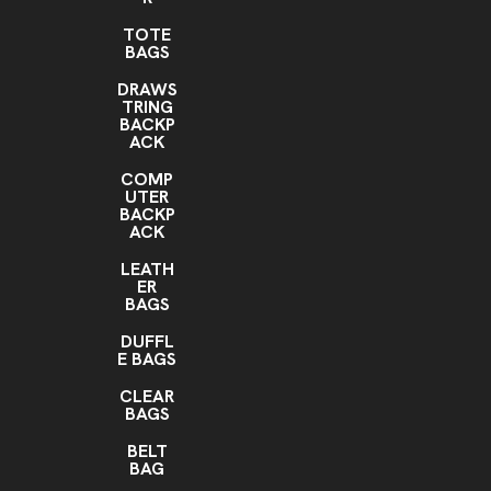
TOTE
BAGS
DRAWS
TRING
BACKP
ACK
COMP
UTER
BACKP
ACK
LEATH
ER
BAGS
DUFFL
E BAGS
CLEAR
BAGS
BELT
BAG