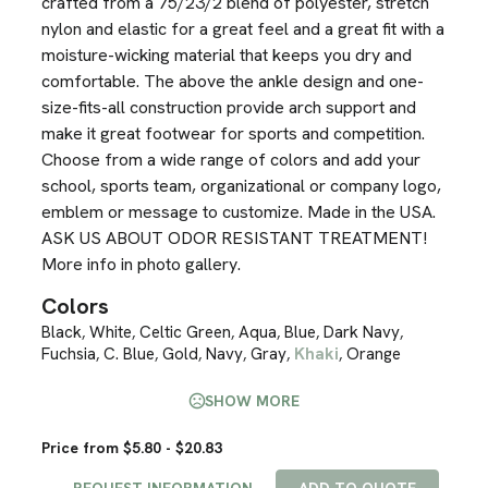
crafted from a 75/23/2 blend of polyester, stretch
nylon and elastic for a great feel and a great fit with a
moisture-wicking material that keeps you dry and
comfortable. The above the ankle design and one-
size-fits-all construction provide arch support and
make it great footwear for sports and competition.
Choose from a wide range of colors and add your
school, sports team, organizational or company logo,
emblem or message to customize. Made in the USA.
ASK US ABOUT ODOR RESISTANT TREATMENT!
More info in photo gallery.
Colors
Black
White
Celtic Green
Aqua
Blue
Dark Navy
,
,
,
,
,
,
Fuchsia
C. Blue
Gold
Navy
Gray
Khaki
Orange
,
,
,
,
,
,
SHOW MORE
Price from $5.80 - $20.83