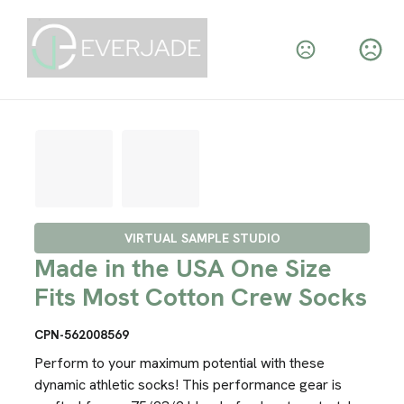
VIRTUAL SAMPLE STUDIO
Made in the USA One Size
Fits Most Cotton Crew Socks
CPN-562008569
Perform to your maximum potential with these
dynamic athletic socks! This performance gear is