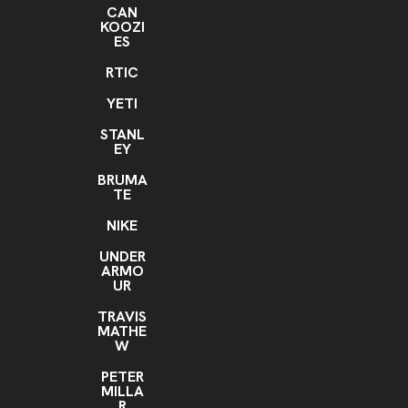
CAN
KOOZI
ES
RTIC
YETI
STANL
EY
BRUMA
TE
NIKE
UNDER
ARMO
UR
TRAVIS
MATHE
W
PETER
MILLA
R