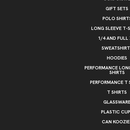
GIFT SETS
POLO SHIRT
LONG SLEEVE T-S
1/4 AND FULL 
SWEATSHIRT
HOODIES
PERFORMANCE LONG
SHIRTS
PERFORMANCE T 
T SHIRTS
GLASSWAR
PLASTIC CU
CAN KOOZIE