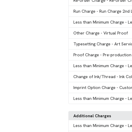
Re-order Charge
- Re-order C
Run Charge
- Run Charge 2nd 
Less than Minimum Charge
- L
Other Charge
- Virtual Proof
Typesetting Charge
- Art Servi
Proof Charge
- Pre-production
Less than Minimum Charge
- L
Change of Ink/Thread
- Ink C
Imprint Option Charge
- Custo
Less than Minimum Charge
- L
Additional Charges
Less than Minimum Charge
- L