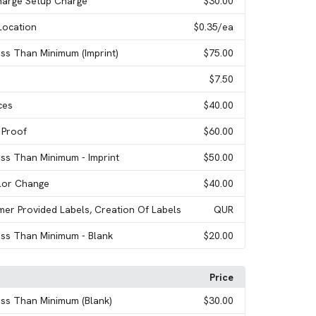
harge Setup Charge
$30.00
Location
$0.35
/ea
ess Than Minimum (Imprint)
$75.00
$7.50
ces
$40.00
 Proof
$60.00
ess Than Minimum - Imprint
$50.00
olor Change
$40.00
mer Provided Labels, Creation Of Labels
QUR
ess Than Minimum - Blank
$20.00
Price
ess Than Minimum (Blank)
$30.00