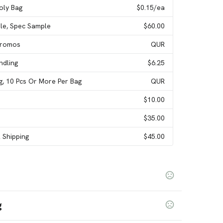
Poly Bag
$0.15
/ea
le, Spec Sample
$60.00
 Promos
QUR
ndling
$6.25
ag, 10 Pcs Or More Per Bag
QUR
$10.00
$35.00
l Shipping
$45.00
g
ellow
Silver
Purple
White
Pink Light
Green Kelly
,
,
,
,
,
,