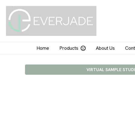
Home
Products
About Us
Cont
VIRTUAL SAMPLE STUD