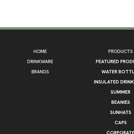
HOME
PRODUCTS
DRINKWARE
FEATURED PROD
BRANDS
WATER BOTTL
INSULATED DRIN
SUMMER
BEANIES
SUNHATS
CAPS
CORPORAT