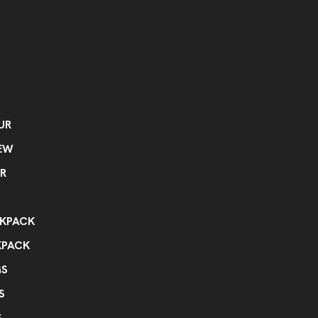
UR
EW
R
KPACK
KPACK
GS
S
S