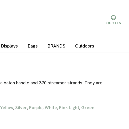
QUOTES
Displays
Bags
BRANDS
Outdoors
a baton handle and 370 streamer strands. They are
Yellow
Silver
Purple
White
Pink Light
Green
,
,
,
,
,