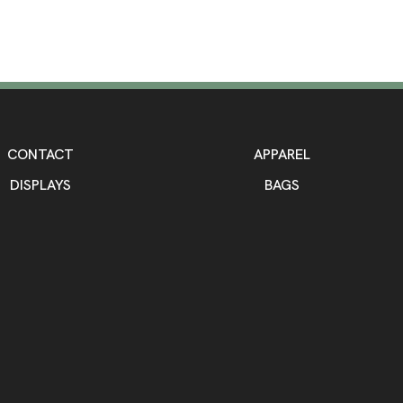
CONTACT
APPAREL
DISPLAYS
BAGS