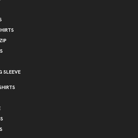
Less Than Minimum - Blank
Les
,
Ink Color Option
S
Ink Color Change
HIRTS
Special Labeling
ZIP
Customer Provided Labels
Crea
,
S
 SLEEVE
SHIRTS
E
PS
S