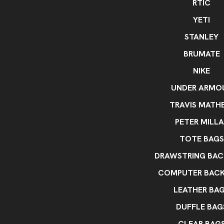
RTIC
YETI
STANLEY
BRUMATE
NIKE
UNDER ARMO
TRAVIS MATH
PETER MILLA
TOTE BAGS
DRAWSTRING BAC
COMPUTER BAC
LEATHER BA
DUFFLE BAG
CLEAR BAG