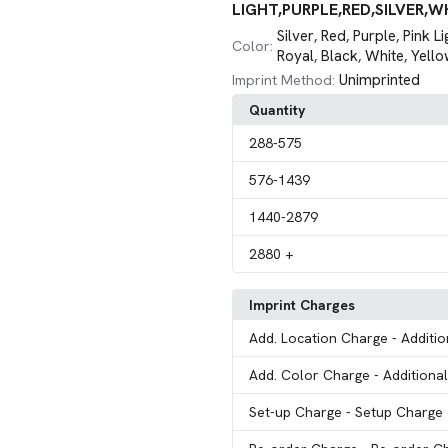
LIGHT,PURPLE,RED,SILVER,W
Silver
Red
Purple
Pink Li
,
,
,
Color:
Royal
Black
White
Yello
,
,
,
Unimprinted
Imprint Method:
Quantity
288
-575
576
-1439
1440
-2879
2880
+
Imprint Charges
Add. Location Charge
- Additi
Add. Color Charge
- Additiona
Set-up Charge
- Setup Charge