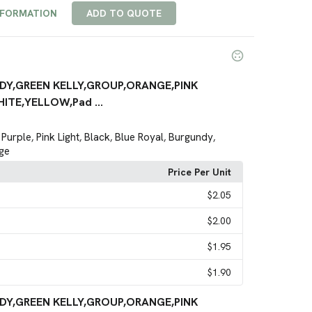
NFORMATION
ADD TO QUOTE
DY,GREEN KELLY,GROUP,ORANGE,PINK
ITE,YELLOW,Pad ...
Purple
Pink Light
Black
Blue Royal
Burgundy
,
,
,
,
,
,
ge
Price Per Unit
$2.05
$2.00
$1.95
$1.90
DY,GREEN KELLY,GROUP,ORANGE,PINK