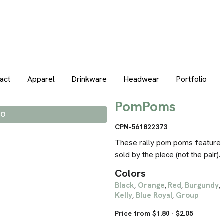
act
Apparel
Drinkware
Headwear
Portfolio
PomPoms
IO
CPN-561822373
These rally pom poms feature 
sold by the piece (not the pair).
Colors
Black
Orange
Red
Burgundy
,
,
,
,
Kelly
Blue Royal
Group
,
,
Price from $1.80 - $2.05