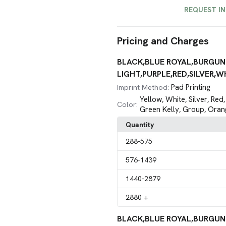
REQUEST I
Pricing and Charges
BLACK,BLUE ROYAL,BURGUN
LIGHT,PURPLE,RED,SILVER,WH
Pad Printing
Imprint Method:
Yellow
White
Silver
Red
,
,
,
Color:
Green Kelly
Group
Oran
,
,
Quantity
288
-575
576
-1439
1440
-2879
2880
+
BLACK,BLUE ROYAL,BURGUN