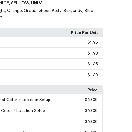
HITE,YELLOW,UNIM...
ght
Orange
Group
Green Kelly
Burgundy
Blue
,
,
,
,
,
w
Price Per Unit
$1.95
$1.90
$1.85
$1.80
Price
onal Color / Location Setup
$60.00
l Color / Location Setup
$60.00
$60.00