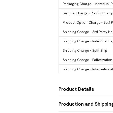
Packaging Charge
- Individual 
Sample Charge
- Product Samp
Product Option Charge
- Self
Shipping Charge
- 3rd Party Ha
Shipping Charge
- Individual B
Shipping Charge
- Split Ship
Shipping Charge
- Palletization
Shipping Charge
- Internationa
Product Details
Colors
Production and Shippin
Black
Orange
Red
Burgundy
Y
,
,
,
,
Blue Royal
Group
,