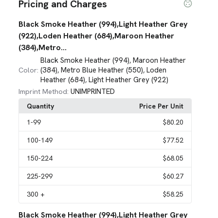
Pricing and Charges
Black Smoke Heather (994),Light Heather Grey
(922),Loden Heather (684),Maroon Heather
(384),Metro...
Black Smoke Heather (994)
Maroon Heather
,
(384)
Metro Blue Heather (550)
Loden
Color:
,
,
Heather (684)
Light Heather Grey (922)
,
UNIMPRINTED
Imprint Method:
Quantity
Price Per Unit
1
-99
$80.20
100
-149
$77.52
150
-224
$68.05
225
-299
$60.27
300
+
$58.25
Black Smoke Heather (994),Light Heather Grey