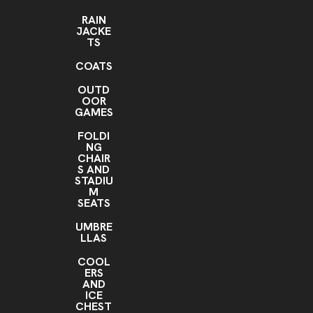
RAIN
JACKE
TS
COATS
OUTD
OOR
GAMES
FOLDI
NG
CHAIR
S AND
STADIU
M
SEATS
UMBRE
LLAS
COOL
ERS
AND
ICE
CHEST