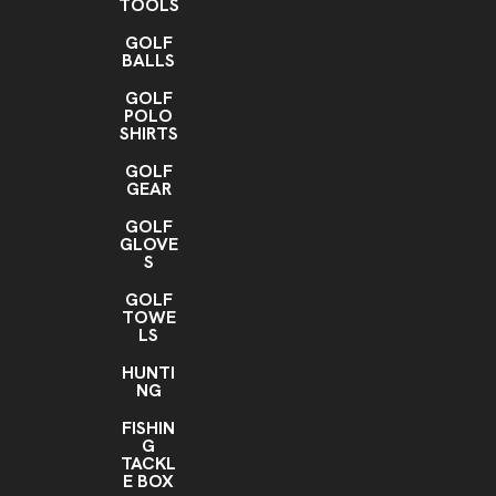
TOOLS
GOLF
BALLS
GOLF
POLO
SHIRTS
GOLF
GEAR
GOLF
GLOVE
S
GOLF
TOWE
LS
HUNTI
NG
FISHIN
G
TACKL
E BOX