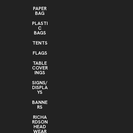
PAPER
BAG
PLASTI
C
BAGS
TENTS
FLAGS
TABLE
COVER
INGS
SIGNS/
DISPLA
YS
BANNE
RS
RICHA
RDSON
HEAD
WEAR