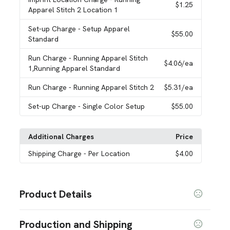
$1.25
Apparel Stitch 2 Location 1
Set-up Charge
- Setup Apparel
$55.00
Standard
Run Charge
- Running Apparel Stitch
$4.06
/ea
1,Running Apparel Standard
Run Charge
- Running Apparel Stitch 2
$5.31
/ea
Set-up Charge
- Single Color Setup
$55.00
Additional Charges
Price
Shipping Charge
- Per Location
$4.00
Product Details
Colors
Production and Shipping
Black Smoke Heather (994)
Light Heather Grey
,