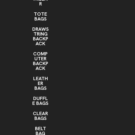
R
TOTE
BAGS
DRAWS
TRING
BACKP
ACK
COMP
UTER
BACKP
ACK
LEATH
ER
BAGS
DUFFL
E BAGS
CLEAR
BAGS
BELT
BAG