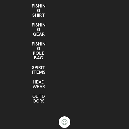
FISHIN
G
SHIRT
FISHIN
G
GEAR
FISHIN
G
POLE
BAG
SPIRIT
ITEMS
HEAD
WEAR
OUTD
OORS