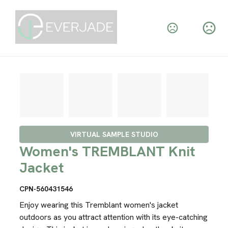
VIRTUAL SAMPLE STUDIO
Women's TREMBLANT Knit
Jacket
CPN-560431546
Enjoy wearing this Tremblant women's jacket
outdoors as you attract attention with its eye-catching