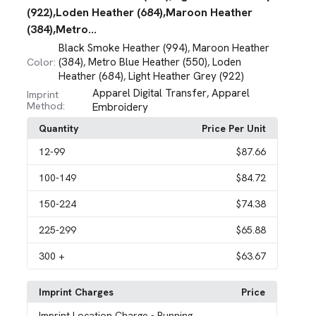
(922),Loden Heather (684),Maroon Heather
(384),Metro...
Black Smoke Heather (994)
Maroon Heather
,
(384)
Metro Blue Heather (550)
Loden
Color:
,
,
Heather (684)
Light Heather Grey (922)
,
Apparel Digital Transfer
Apparel
,
Imprint
Method:
Embroidery
Quantity
Price Per Unit
12
-99
$87.66
100
-149
$84.72
150
-224
$74.38
225
-299
$65.88
300
+
$63.67
Imprint Charges
Price
Imprint Location Charge
- Running