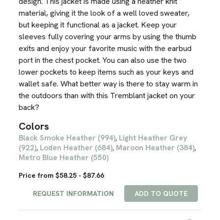
design. This jacket is made using a heather knit
material, giving it the look of a well loved sweater,
but keeping it functional as a jacket. Keep your
sleeves fully covering your arms by using the thumb
exits and enjoy your favorite music with the earbud
port in the chest pocket. You can also use the two
lower pockets to keep items such as your keys and
wallet safe. What better way is there to stay warm in
the outdoors than with this Tremblant jacket on your
back?
Colors
Black Smoke Heather (994)
Light Heather Grey
,
(922)
Loden Heather (684)
Maroon Heather (384)
,
,
,
Metro Blue Heather (550)
Price from $58.25 - $87.66
REQUEST INFORMATION
ADD TO QUOTE