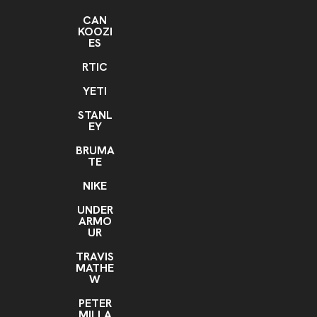
CAN
KOOZI
ES
RTIC
YETI
STANL
EY
BRUMA
TE
NIKE
UNDER
ARMO
UR
TRAVIS
MATHE
W
PETER
MILLA