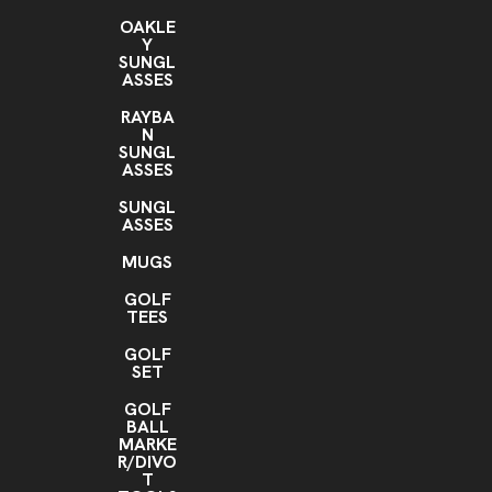
OAKLE
Y
SUNGL
ASSES
RAYBA
N
SUNGL
ASSES
SUNGL
ASSES
MUGS
GOLF
TEES
GOLF
SET
GOLF
BALL
MARKE
R/DIVO
T