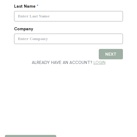
Last Name
*
Company
NEXT
ALREADY HAVE AN ACCOUNT?
LOGIN