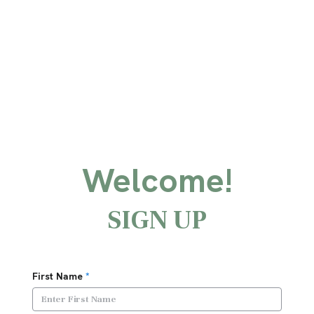
Welcome!
SIGN UP
First Name
*